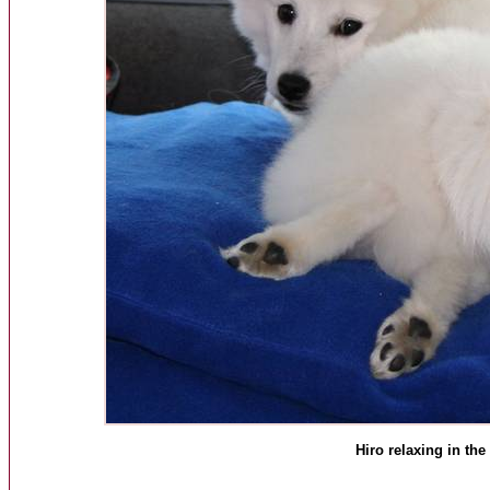
Hiro relaxing in the 