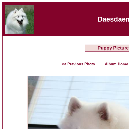
Daesdaem
Puppy Picture
<< Previous Photo
Album Home