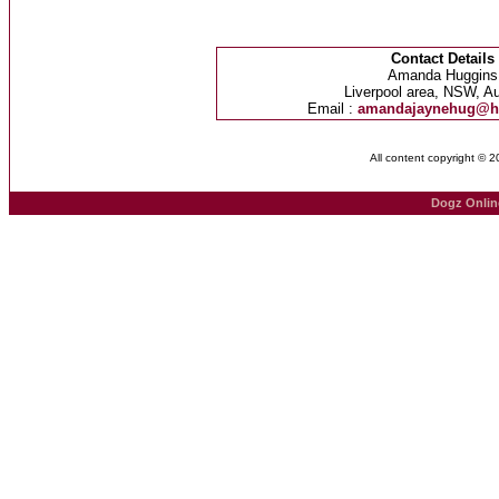
Contact Details
Amanda Huggins
Liverpool area, NSW, Au
Email :
amandajaynehug@h
All content copyright © 
Dogz Onlin