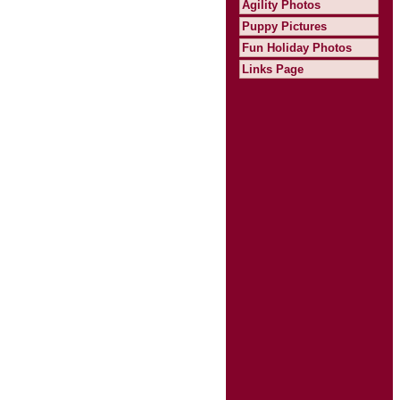
Agility Photos
Puppy Pictures
Fun Holiday Photos
Links Page