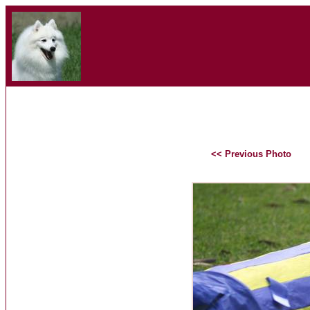
<< Previous Photo