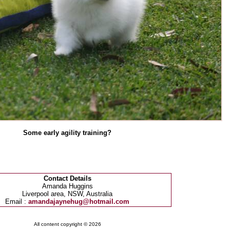
Some early agility training?
Contact Details
Amanda Huggins
Liverpool area, NSW, Australia
Email :
amandajaynehug@hotmail.com
All content copyright © 2026