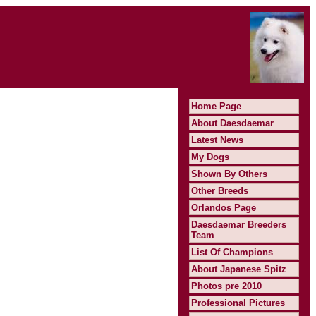
Home Page
About Daesdaemar
Latest News
My Dogs
Shown By Others
Other Breeds
Orlandos Page
Daesdaemar Breeders
Team
List Of Champions
About Japanese Spitz
Photos pre 2010
Professional Pictures