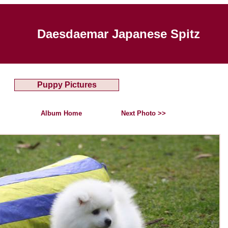
Daesdaemar Japanese Spitz
Puppy Pictures
Album Home
Next Photo >>