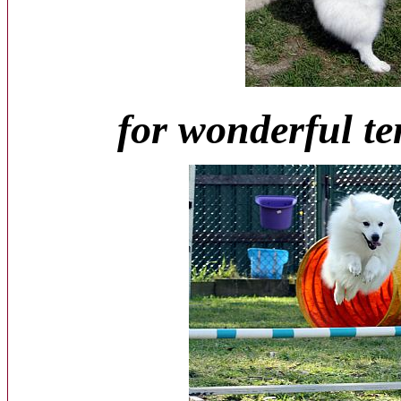
for wonderful t