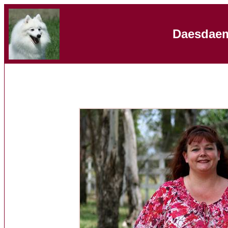
Daesdaem