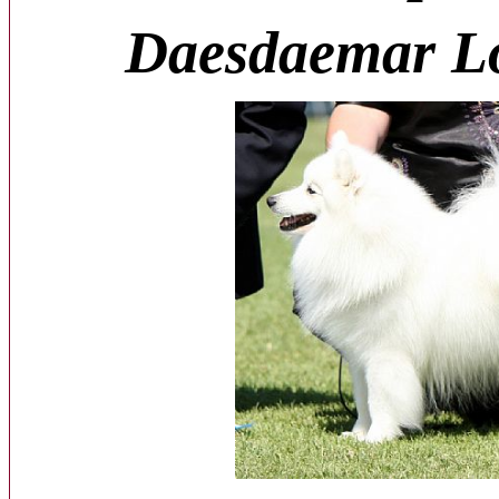
Daesdaemar L