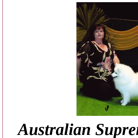
Australian Supr