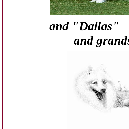
and "D
and grandso