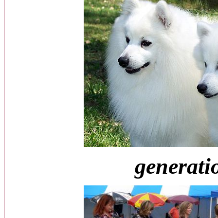
generatio