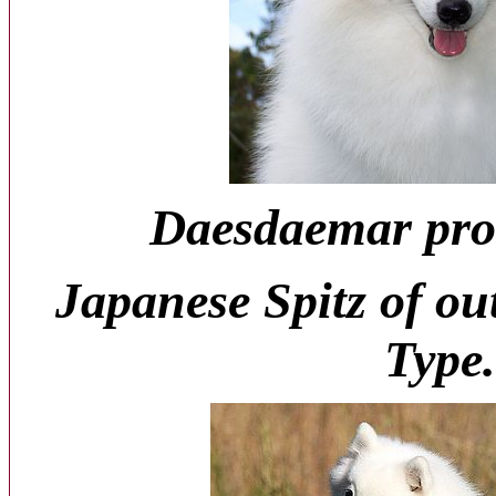
Daesdaemar pro
Japanese Spitz of ou
Type.