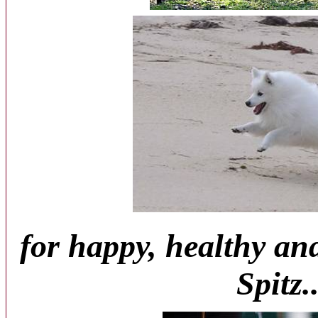
for happy, healthy an
Spitz..