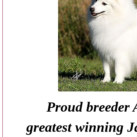
Proud breeder A
greatest winning J