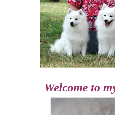
Welcome to my