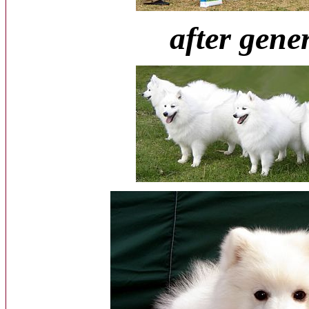
after gene