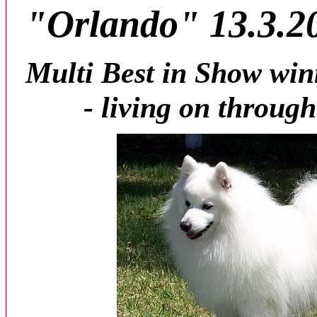
"Orlando" 13.3.20
Multi Best in Show win
- living on throug