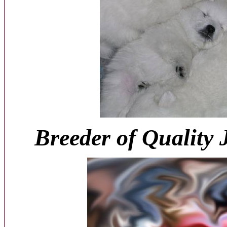
Breeder of Quality 