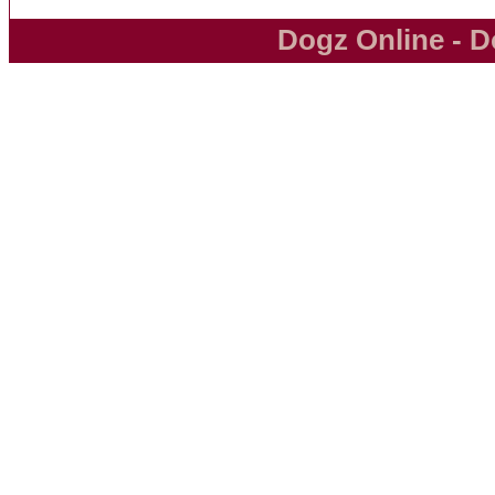
Dogz Online - D