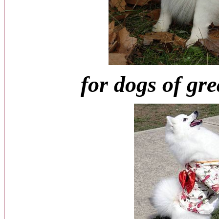
for dogs of gre