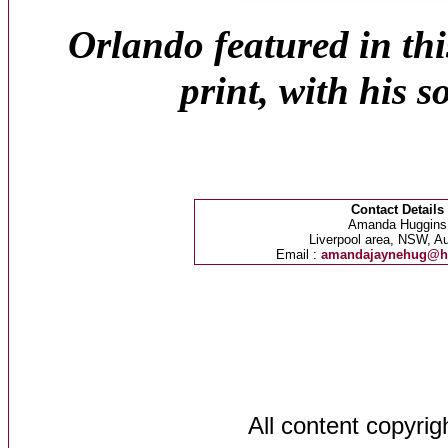
Orlando featured in thi
print, with his 
Contact Details
Amanda Huggins
Liverpool area, NSW, Au
Email :
amandajaynehug@h
All content copyri