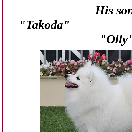
His so
"Takod
"Olly