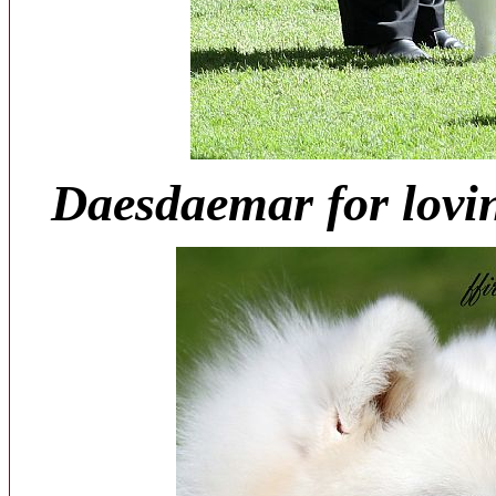
Daesdaemar for lovi