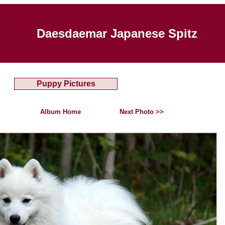
Daesdaemar Japanese Spitz
Puppy Pictures
Album Home
Next Photo >>