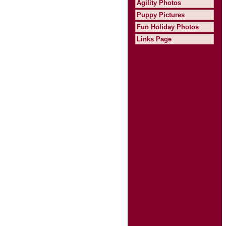
Agility Photos
Puppy Pictures
Fun Holiday Photos
Links Page