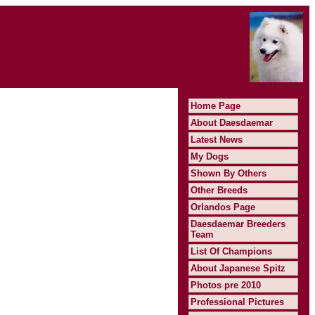
Home Page
About Daesdaemar
Latest News
My Dogs
Shown By Others
Other Breeds
Orlandos Page
Daesdaemar Breeders
Team
List Of Champions
About Japanese Spitz
Photos pre 2010
Professional Pictures