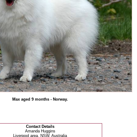
Max aged 9 months - Norway.
Contact Details
Amanda Huggins
Liverpool area, NSW, Australia