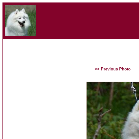
<< Previous Photo