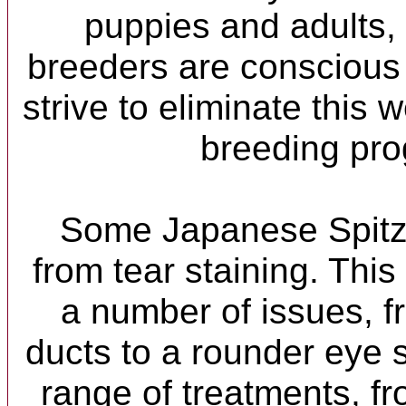
puppies and adults,
breeders are conscious 
strive to eliminate this 
breeding pr
Some Japanese Spitz 
from tear staining. Thi
a number of issues, f
ducts to a rounder eye 
range of treatments, f