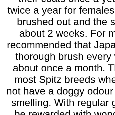
twice a year for females.
brushed out and the s
about 2 weeks. For m
recommended that Japa
thorough brush every
about once a month. Th
most Spitz breeds whe
not have a doggy odour 
smelling. With regular 
be rewarded with wonde