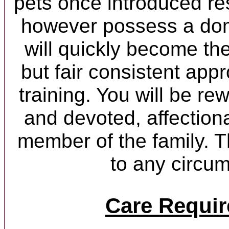
pets once introduced re
however possess a dom
will quickly become the
but fair consistent app
training. You will be re
and devoted, affectiona
member of the family. 
to any circu
Care Requi