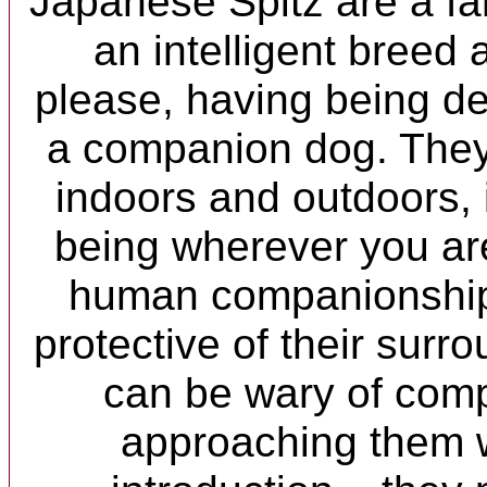
Japanese Spitz are a fa
an intelligent breed
please, having being d
a companion dog. They 
indoors and outdoors, 
being wherever you are
human companionship.
protective of their surr
can be wary of comp
approaching them w