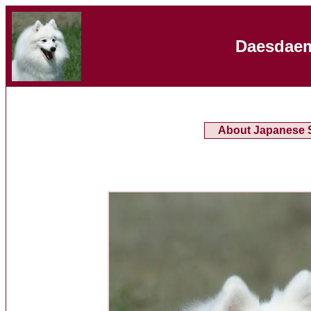
Daesdaem
About Japanese S