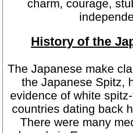
charm, courage, st
independe
History of the Ja
The Japanese make claim
the Japanese Spitz, 
evidence of white spitz
countries dating back 
There were many med