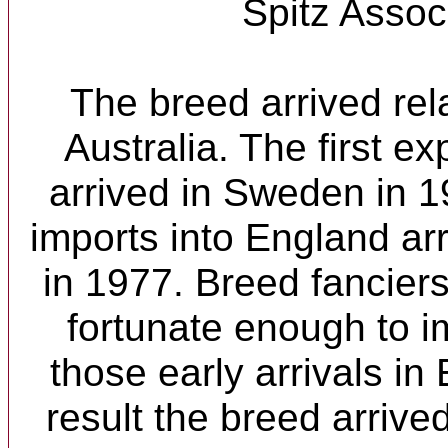
Spitz Assoc
The breed arrived rela
Australia. The first e
arrived in Sweden in 19
imports into England a
in 1977. Breed fanciers
fortunate enough to i
those early arrivals i
result the breed arrive