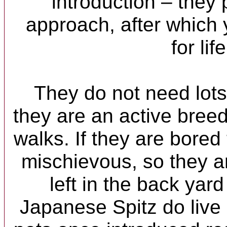
introduction – they 
approach, after which 
for life
They do not need lots
they are an active bree
walks. If they are bored 
mischievous, so they a
left in the back yard
Japanese Spitz do live 