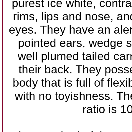
purest ice white, contr
rims, lips and nose, a
eyes. They have an ale
pointed ears, wedge 
well plumed tailed car
their back. They poss
body that is full of flexi
with no toyishness. Th
ratio is 1