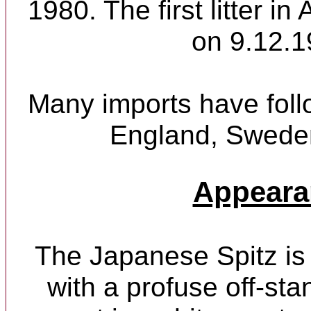
1980. The first litter in
on 9.12.1
Many imports have foll
England, Sweden
Appeara
The Japanese Spitz is 
with a profuse off-sta