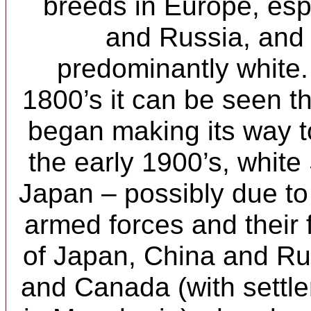
breeds in Europe, es
and Russia, and
predominantly white.
1800’s it can be seen th
began making its way t
the early 1900’s, white
Japan – possibly due t
armed forces and their 
of Japan, China and Ru
and Canada (with settl