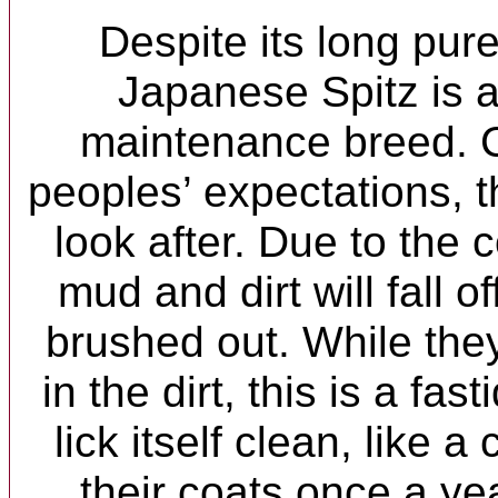
Despite its long pur
Japanese Spitz is a
maintenance breed. C
peoples’ expectations, th
look after. Due to the c
mud and dirt will fall o
brushed out. While the
in the dirt, this is a fas
lick itself clean, like 
their coats once a ye