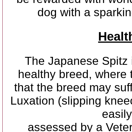
dog with a sparkin
Healt
The Japanese Spitz 
healthy breed, where 
that the breed may suff
Luxation (slipping kneec
easily
assessed by a Veter