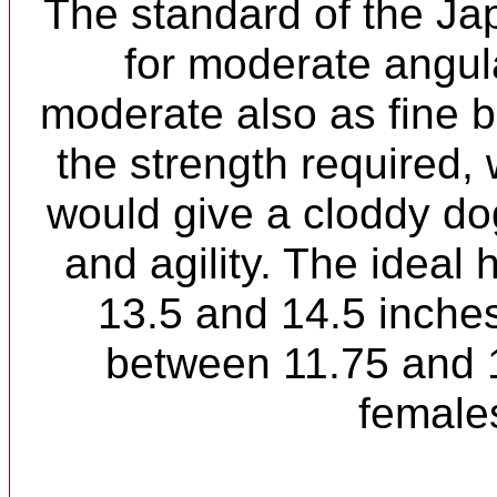
The standard of the Ja
for moderate angul
moderate also as fine 
the strength required,
would give a cloddy dog,
and agility. The ideal 
13.5 and 14.5 inche
between 11.75 and 1
female