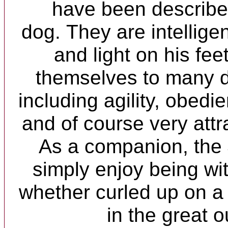
have been described
dog. They are intelligen
and light on his fe
themselves to many di
including agility, obed
and of course very att
As a companion, the
simply enjoy being wi
whether curled up on a
in the great o