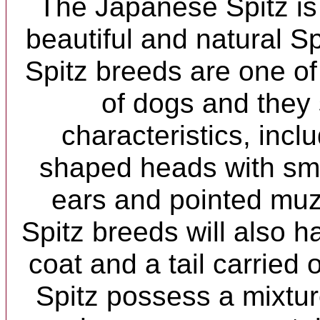
The Japanese Spitz is
beautiful and natural S
Spitz breeds are one of
of dogs and they
characteristics, inclu
shaped heads with sma
ears and pointed muz
Spitz breeds will also h
coat and a tail carried o
Spitz possess a mixture