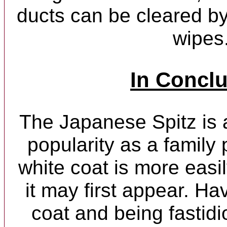
ducts can be cleared by
wipes
In Concl
The Japanese Spitz is
popularity as a family 
white coat is more easi
it may first appear. H
coat and being fastidi