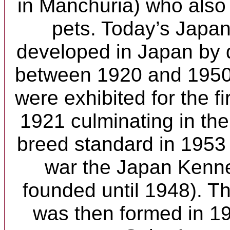
in Manchuria) who also 
pets. Today’s Japa
developed in Japan by 
between 1920 and 1950
were exhibited for the fi
1921 culminating in the w
breed standard in 1953 
war the Japan Kenne
founded until 1948). Th
was then formed in 1