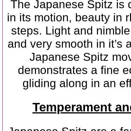
The Japanese Spitz is 
in its motion, beauty in 
steps. Light and nimble
and very smooth in it’s 
Japanese Spitz mov
demonstrates a fine e
gliding along in an ef
Temperament and