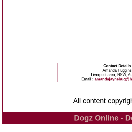
Contact Details
Amanda Huggins
Liverpool area, NSW, Au
Email :
amandajaynehug@h
All content copyri
Dogz Online - D