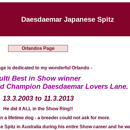
Daesdaemar Japanese Spitz
Orlandos Page
ge is dedicated to my wonderful Orlando -
ulti Best in Show winner
nd Champion Daesdaemar Lovers Lane
.
13.3.2003 to 11.3.2013
He did it ALL in the Show Ring!!
n a lifetime dog - a breeder could not ask for more.
Spitz in Australia during his entire Show career and he wa