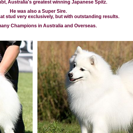
bt, Australia's greatest winning Japanese Spitz.
He was also a Super Sire.
t stud very exclusively, but with outstanding results.
 many Champions in Australia and Overseas.