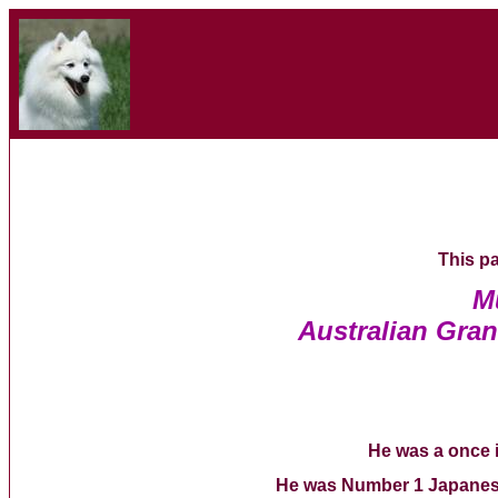
This pa
M
Australian Gra
He was a once i
He was Number 1 Japanese 