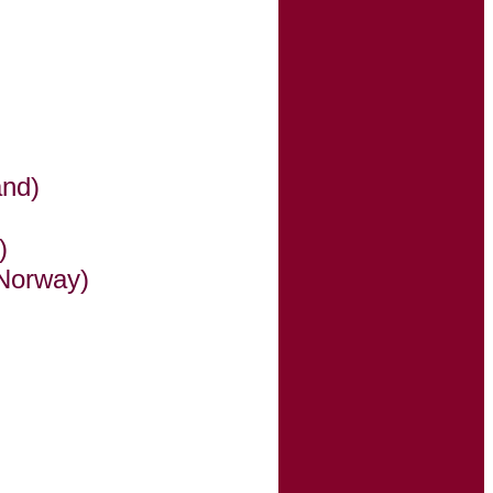
and)
)
Norway)