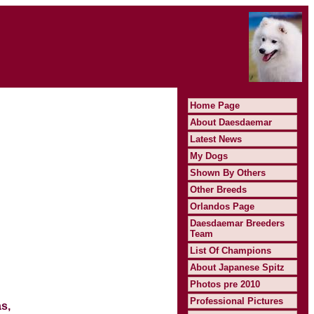
Home Page
About Daesdaemar
Latest News
My Dogs
Shown By Others
Other Breeds
Orlandos Page
Daesdaemar Breeders
Team
List Of Champions
About Japanese Spitz
Photos pre 2010
Professional Pictures
s,