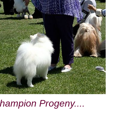
hampion Progeny....