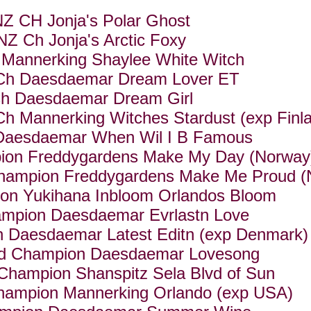
Z CH Jonja's Polar Ghost
NZ Ch Jonja's Arctic Foxy
 Mannerking Shaylee White Witch
Ch Daesdaemar Dream Lover ET
h Daesdaemar Dream Girl
Ch Mannerking Witches Stardust (exp Finl
Daesdaemar When Wil I B Famous
ion Freddygardens Make My Day (Norway
hampion Freddygardens Make Me Proud (
on Yukihana Inbloom Orlandos Bloom
mpion Daesdaemar Evrlastn Love
 Daesdaemar Latest Editn (exp Denmark)
nd Champion Daesdaemar Lovesong
Champion Shanspitz Sela Blvd of Sun
Champion Mannerking Orlando (exp USA)