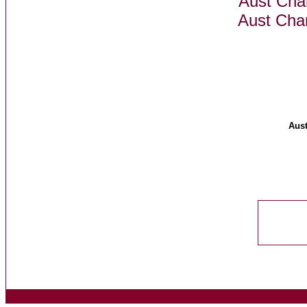
Aust Ch
Aust Cha
Aus