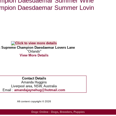
ampion Daesdaemar Summer Wine
mpion Daesdaemar Summer Lovin
t Supreme Champion Daesdaemar Lovers Lane
"Orlando"
View More Details
Contact Details
Amanda Huggins
Liverpool area, NSW, Australia
Email :
amandajaynehug@hotmail.com
All content copyright © 2026
Dogz Online - Dogs, Breeders, Puppies