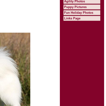
Agility Photos
Puppy Pictures
Fun Holiday Photos
Links Page