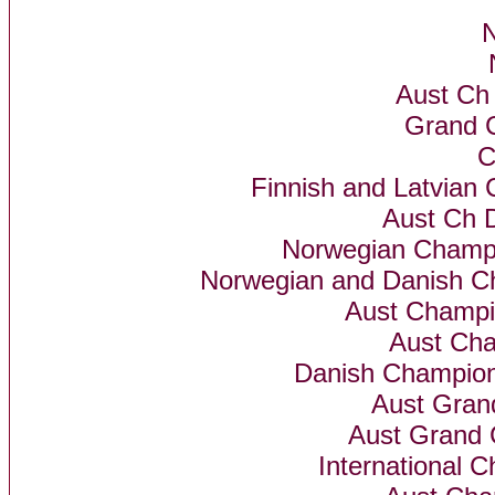
N
Aust Ch
Grand 
C
Finnish and Latvian 
Aust Ch 
Norwegian Champ
Norwegian and Danish C
Aust Champi
Aust Cha
Danish Champion
Aust Gra
Aust Grand 
International 