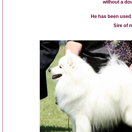
without a dou
He has been used a
Sire of