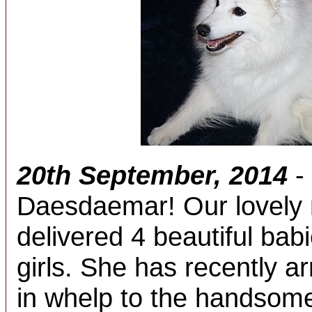
20th September, 2014
-
Daesdaemar! Our lovely 
delivered 4 beautiful bab
girls. She has recently a
in whelp to the handsom