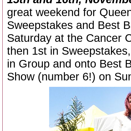
great weekend for Queeni
Sweepstakes and Best B
Saturday at the Cancer 
then 1st in Sweepstakes
in Group and onto Best 
Show (number 6!) on Sun