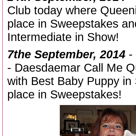
Club today where Queeni
place in Sweepstakes an
Intermediate in Show!
7the September, 2014
-
- Daesdaemar Call Me Q
with Best Baby Puppy in 
place in Sweepstakes!