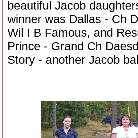
beautiful Jacob daughter
winner was Dallas - Ch
Wil I B Famous, and Re
Prince - Grand Ch Daesd
Story - another Jacob ba