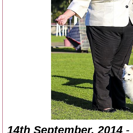
14th September, 2014
-