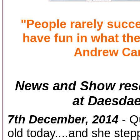
"People rarely succ
have fun in what the
Andrew Ca
News and Show resu
at Daesdae
7th December, 2014
- Q
old today....and she step