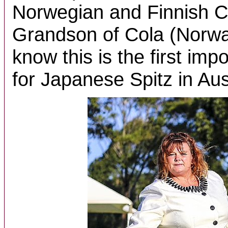
Norwegian and Finnish C
Grandson of Cola (Norway
know this is the first impo
for Japanese Spitz in Aus