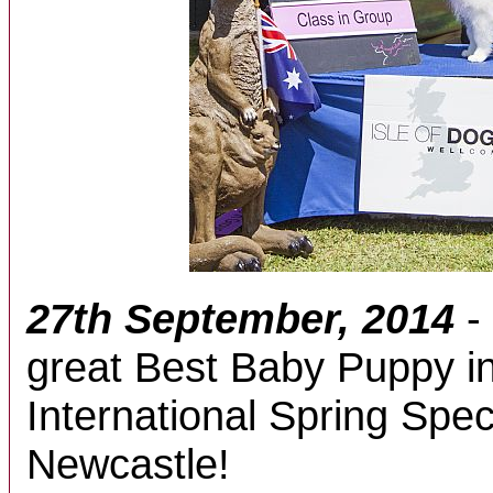
27th September, 2014
-
great Best Baby Puppy i
International Spring Spec
Newcastle!