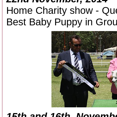
Home Charity show - Que
Best Baby Puppy in Grou
15th and 16th, Novemb