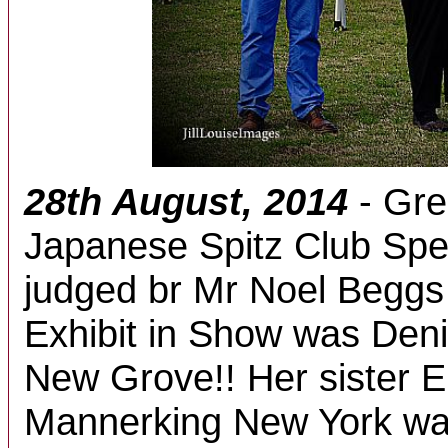
28th August, 2014
- Gre
Japanese Spitz Club Spe
judged br Mr Noel Beggs 
Exhibit in Show was Den
New Grove!! Her sister E
Mannerking New York wa