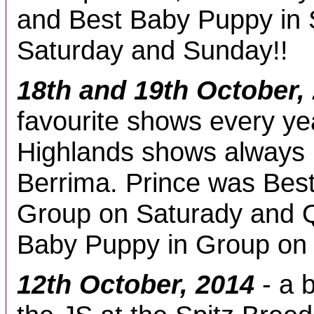
and Best Baby Puppy in
Saturday and Sunday!!
18th and 19th October,
favourite shows every ye
Highlands shows always h
Berrima. Prince was Best
Group on Saturady and 
Baby Puppy in Group on
12th October, 2014
- a b