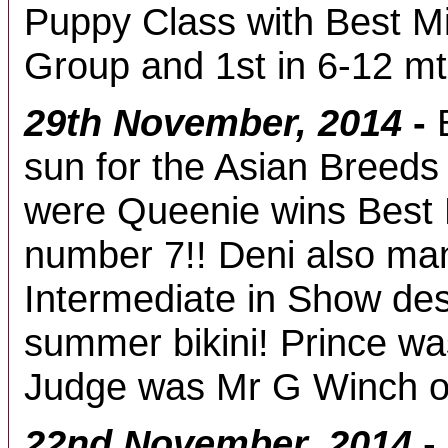
Puppy Class with Best M
Group and 1st in 6-12 m
29th November, 2014
-
sun for the Asian Breed
were Queenie wins Best
number 7!! Deni also ma
Intermediate in Show des
summer bikini! Prince wa
Judge was Mr G Winch o
22nd November, 2014
-