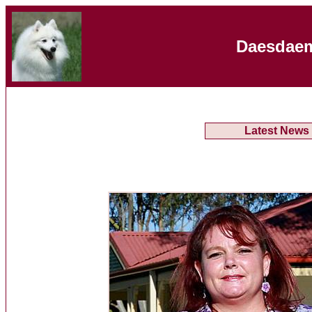
Daesdaem
Latest News