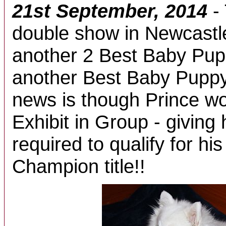
21st September, 2014
-
double show in Newcastl
another 2 Best Baby Pup
another Best Baby Puppy
news is though Prince w
Exhibit in Group - giving 
required to qualify for h
Champion title!!