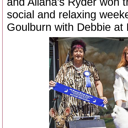
and Allana's Ryder won t
social and relaxing week
Goulburn with Debbie at