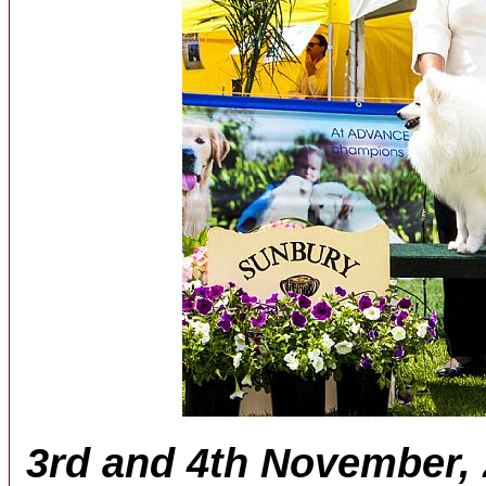
3rd and 4th November,