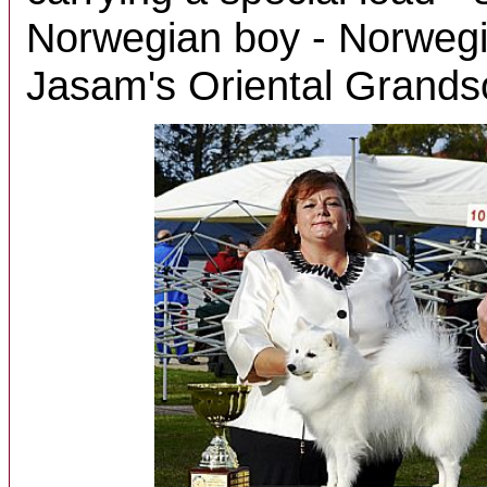
Norwegian boy - Norwegi
Jasam's Oriental Grands