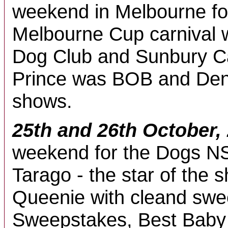
weekend in Melbourne fo
Melbourne Cup carnival 
Dog Club and Sunbury Ca
Prince was BOB and Deni
shows.
25th and 26th October,
weekend for the Dogs N
Tarago - the star of the
Queenie with cleand swee
Sweepstakes, Best Baby