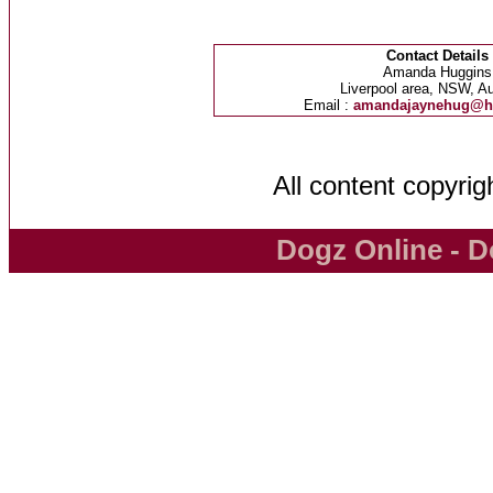
Contact Details
Amanda Huggins
Liverpool area, NSW, Au
Email :
amandajaynehug@h
All content copyri
Dogz Online - D