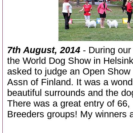
7th August, 2014
- During our 
the World Dog Show in Helsink
asked to judge an Open Show 
Assn of Finland. It was a wond
beautiful surrounds and the dog
There was a great entry of 66,
Breeders groups! My winners a