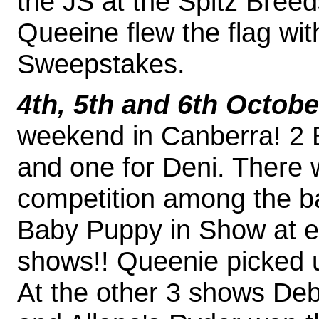
the JS at the Spitz Bree
Queeine flew the flag wit
Sweepstakes.
4th, 5th and 6th Octobe
weekend in Canberra! 2 
and one for Deni. There w
competition among the b
Baby Puppy in Show at e
shows!! Queenie picked 
At the other 3 shows Deb