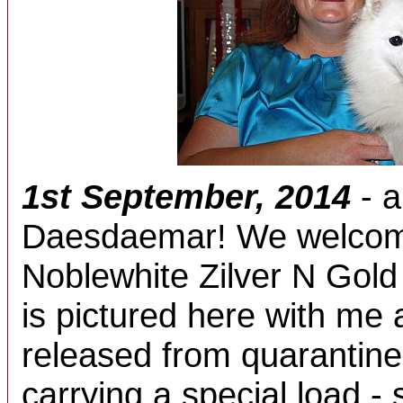
1st September, 2014
- a
Daesdaemar! We welcom
Noblewhite Zilver N Gold
is pictured here with me 
released from quarantine
carrying a special load - 