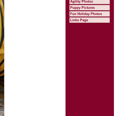
Agility Photos
Puppy Pictures
Fun Holiday Photos
Links Page