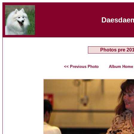
Daesdaem
Photos pre 20
<< Previous Photo
Album Home