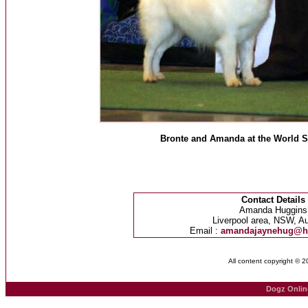
Bronte and Amanda at the World 
Contact Details
Amanda Huggins
Liverpool area, NSW, Au
Email :
amandajaynehug@h
All content copyright © 
Dogz Onlin