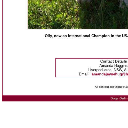
Olly, now an International Champion in the USA
Contact Details
Amanda Huggins
Liverpool area, NSW, Au
Email :
amandajaynehug@h
All content copyright © 
Dogz Onlin