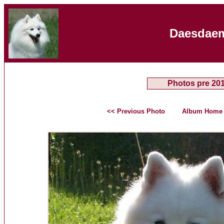
Daesdaem
Photos pre 20
<< Previous Photo
Album Home