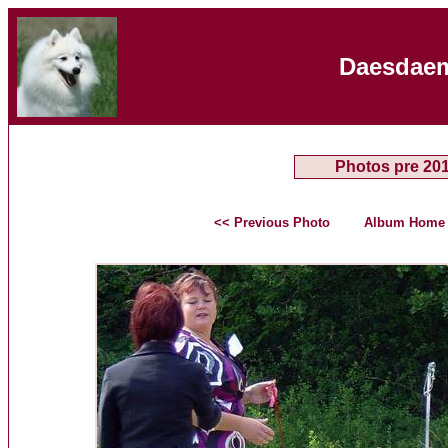
Daesdaem
Photos pre 20
<< Previous Photo
Album Home