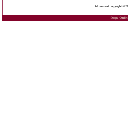
All content copyright © 
Dogz Onlin