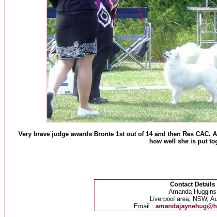
Very brave judge awards Bronte 1st out of 14 and then Res CAC. 
how well she is put to
Contact Details
Amanda Huggins
Liverpool area, NSW, Au
Email :
amandajaynehug@h