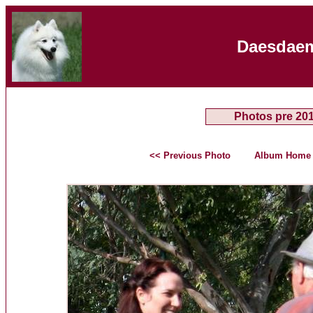
Daesdaem
Photos pre 20
<< Previous Photo
Album Home