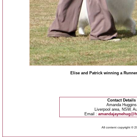
Elise and Patrick winning a Runne
Contact Details
Amanda Huggins
Liverpool area, NSW, Au
Email :
amandajaynehug@h
All content copyright © 