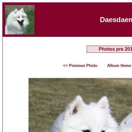
Daesdaem
Photos pre 20
<< Previous Photo
Album Home