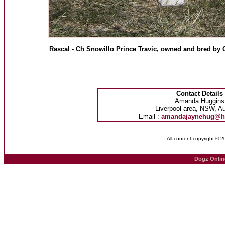
Rascal - Ch Snowillo Prince Travic, owned and bred by C
Contact Details
Amanda Huggins
Liverpool area, NSW, Au
Email :
amandajaynehug@h
All content copyright © 
Dogz Onlin