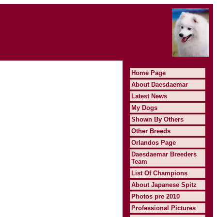
Home Page
About Daesdaemar
Latest News
My Dogs
Shown By Others
Other Breeds
Orlandos Page
Daesdaemar Breeders
Team
List Of Champions
About Japanese Spitz
Photos pre 2010
Professional Pictures