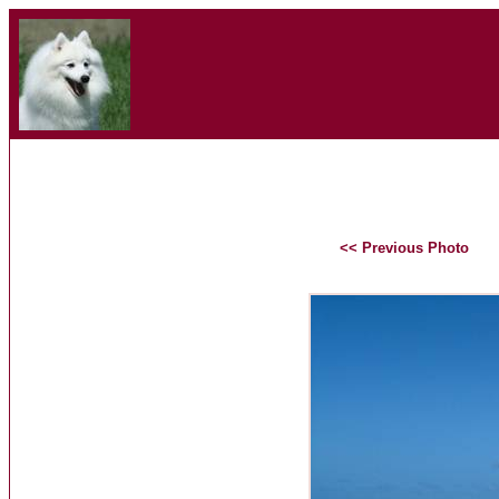
<< Previous Photo