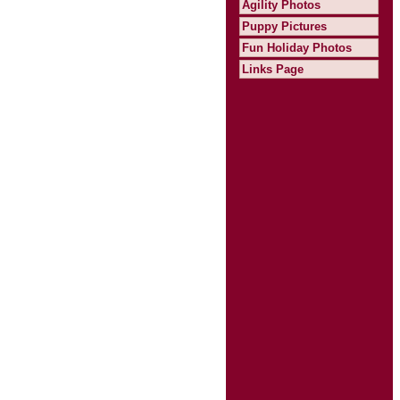
Agility Photos
Puppy Pictures
Fun Holiday Photos
Links Page