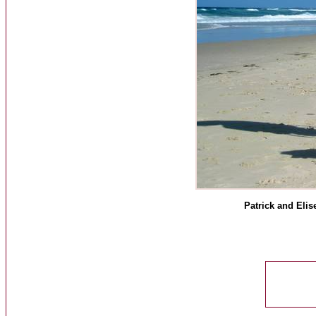
Patrick and Elis