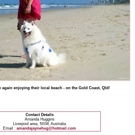
e again enjoying their local beach - on the Gold Coast, Qld!
Contact Details
Amanda Huggins
Liverpool area, NSW, Australia
Email :
amandajaynehug@hotmail.com