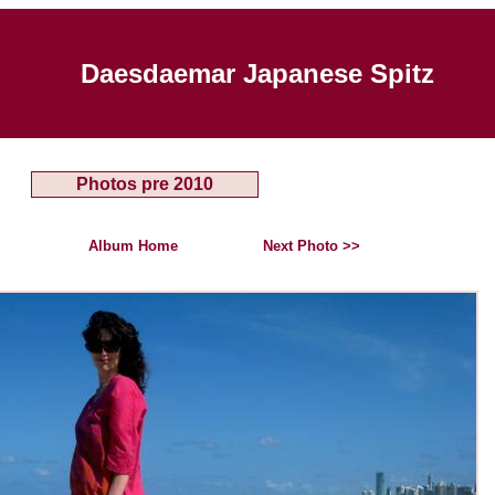
Daesdaemar Japanese Spitz
Photos pre 2010
Album Home
Next Photo >>