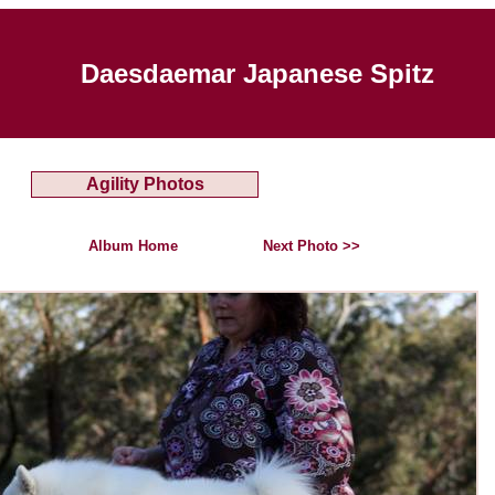
Daesdaemar Japanese Spitz
Agility Photos
Album Home
Next Photo >>