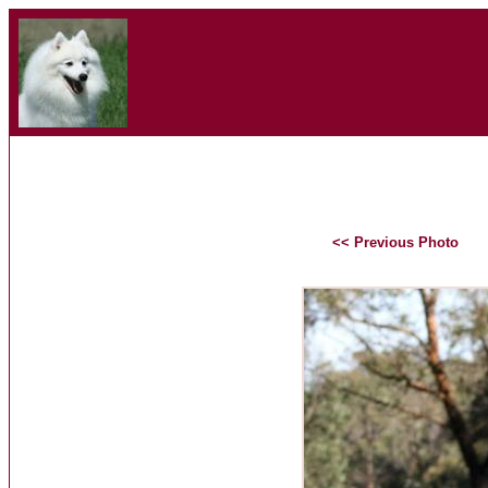
<< Previous Photo