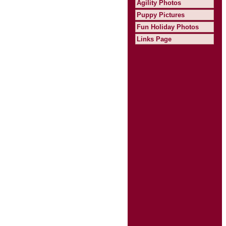
Agility Photos
Puppy Pictures
Fun Holiday Photos
Links Page