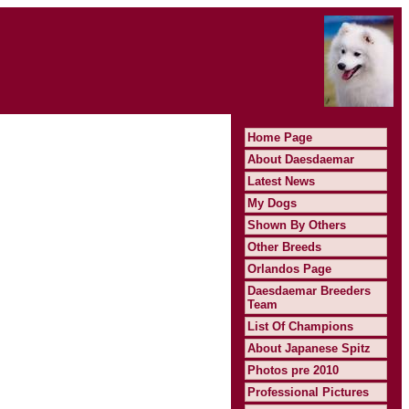
Home Page
About Daesdaemar
Latest News
My Dogs
Shown By Others
Other Breeds
Orlandos Page
Daesdaemar Breeders
Team
List Of Champions
About Japanese Spitz
Photos pre 2010
Professional Pictures