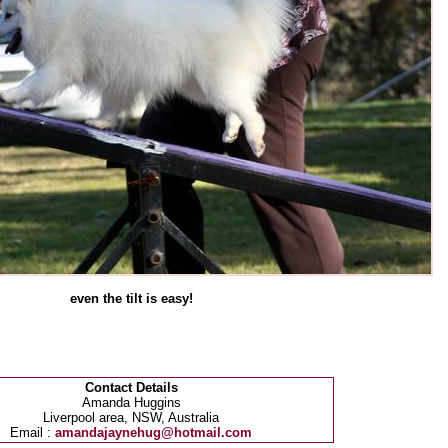
even the tilt is easy!
Contact Details
Amanda Huggins
Liverpool area, NSW, Australia
Email :
amandajaynehug@hotmail.com