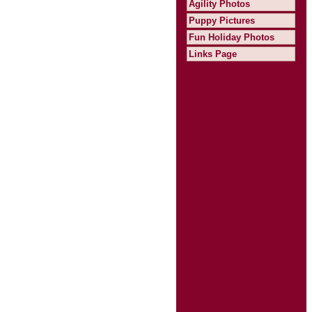
Agility Photos
Puppy Pictures
Fun Holiday Photos
Links Page