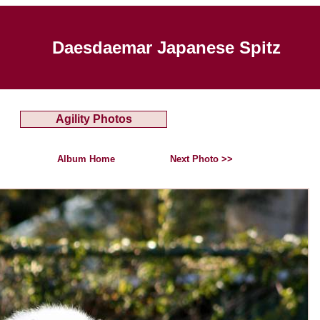
Daesdaemar Japanese Spitz
Agility Photos
Album Home
Next Photo >>