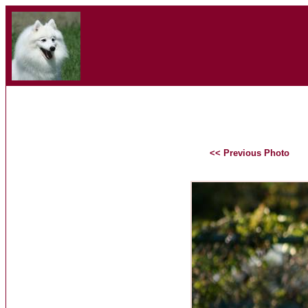
<< Previous Photo