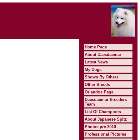
Home Page
About Daesdaemar
Latest News
My Dogs
Shown By Others
Other Breeds
Orlandos Page
Daesdaemar Breeders
Team
List Of Champions
About Japanese Spitz
Photos pre 2010
Professional Pictures