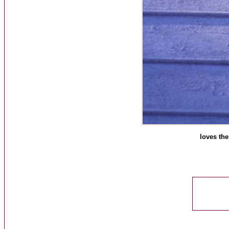
loves the