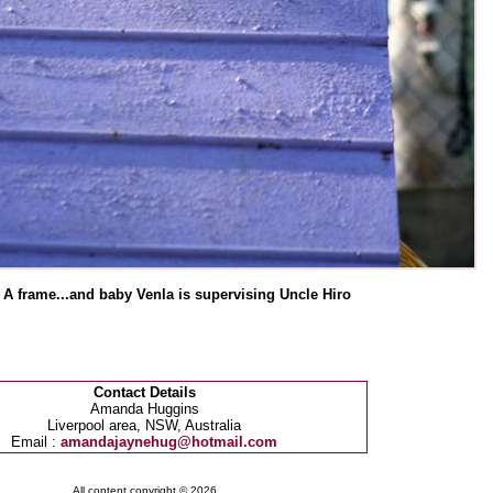
 A frame...and baby Venla is supervising Uncle Hiro
Contact Details
Amanda Huggins
Liverpool area, NSW, Australia
Email :
amandajaynehug@hotmail.com
All content copyright © 2026