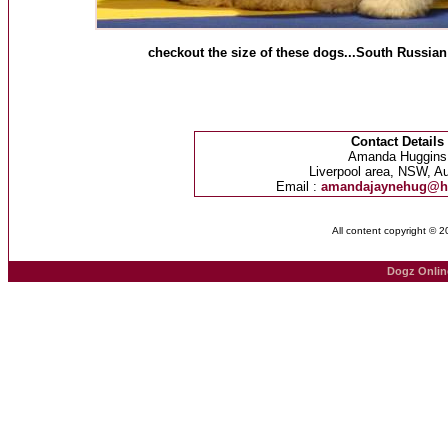
checkout the size of these dogs...South Russia
Contact Details
Amanda Huggins
Liverpool area, NSW, Au
Email :
amandajaynehug@h
All content copyright © 
Dogz Onlin