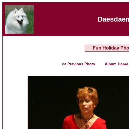
Daesdaem
Fun Holiday Pho
<< Previous Photo
Album Home