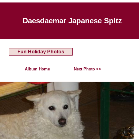
Daesdaemar Japanese Spitz
Fun Holiday Photos
Album Home
Next Photo >>