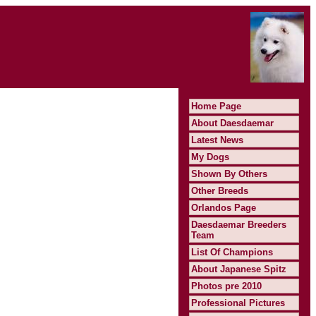
Home Page
About Daesdaemar
Latest News
My Dogs
Shown By Others
Other Breeds
Orlandos Page
Daesdaemar Breeders
Team
List Of Champions
About Japanese Spitz
Photos pre 2010
Professional Pictures