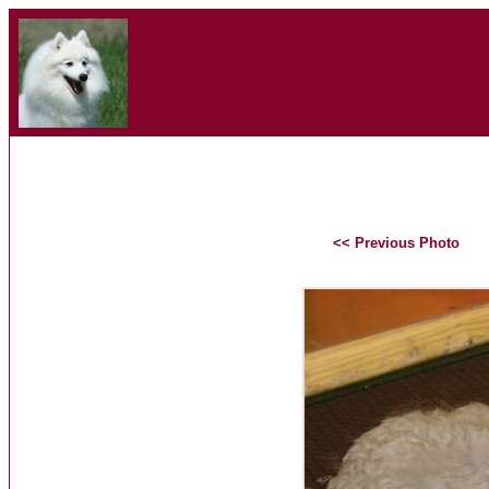
<< Previous Photo