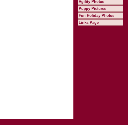
Agility Photos
Puppy Pictures
Fun Holiday Photos
Links Page