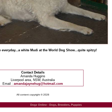
 everyday...a white Mudi at the World Dog Show...quite spitzy!
Contact Details
Amanda Huggins
Liverpool area, NSW, Australia
Email :
amandajaynehug@hotmail.com
All content copyright © 2026
Dogz Online - Dogs, Breeders, Puppies