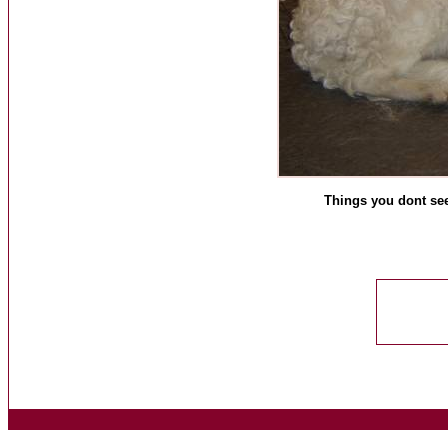
Things you dont see