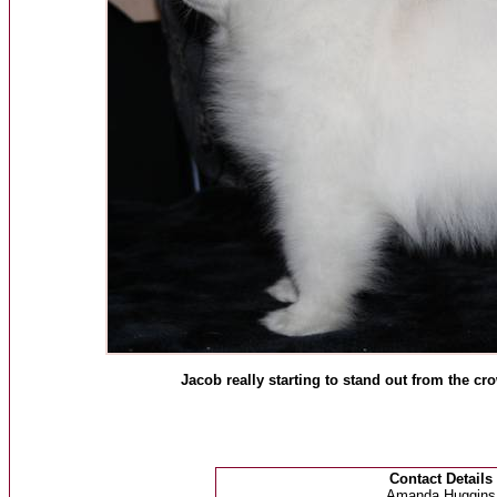
Jacob really starting to stand out from the cr
Contact Details
Amanda Huggins