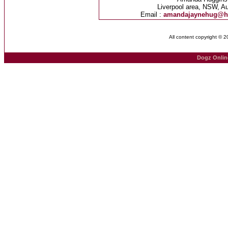
Liverpool area, NSW, Au
Email :
amandajaynehug@h
All content copyright © 
Dogz Onlin