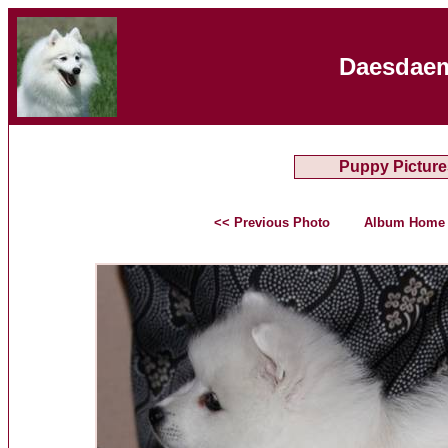
Daesdaem
Puppy Picture
<< Previous Photo
Album Home