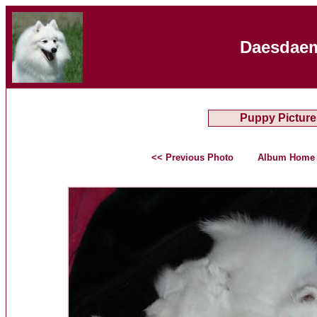
Daesdaem
Puppy Picture
<< Previous Photo
Album Home