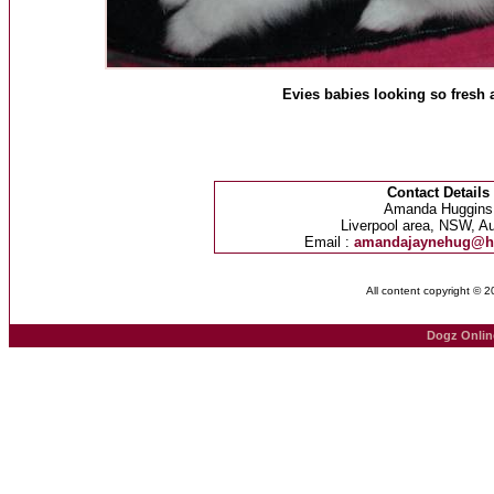
Evies babies looking so fresh af
Contact Details
Amanda Huggins
Liverpool area, NSW, Au
Email :
amandajaynehug@h
All content copyright © 
Dogz Onlin