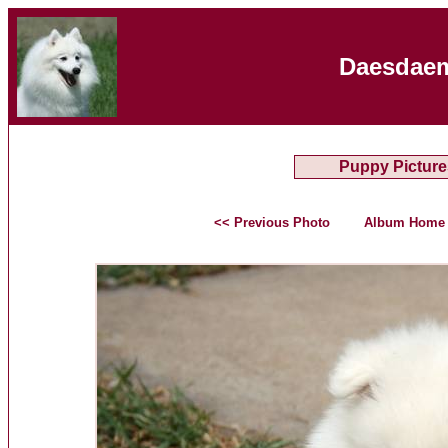
Daesdaem
Puppy Picture
<< Previous Photo
Album Home