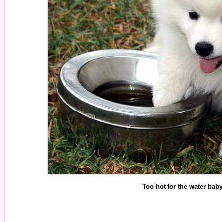
Too hot for the water baby