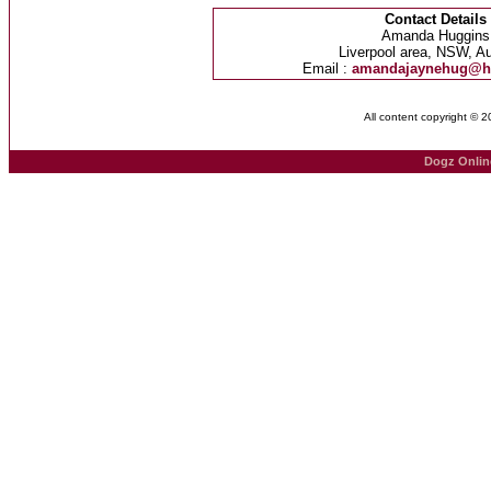
Contact Details
Amanda Huggins
Liverpool area, NSW, Au
Email :
amandajaynehug@h
All content copyright © 
Dogz Onlin