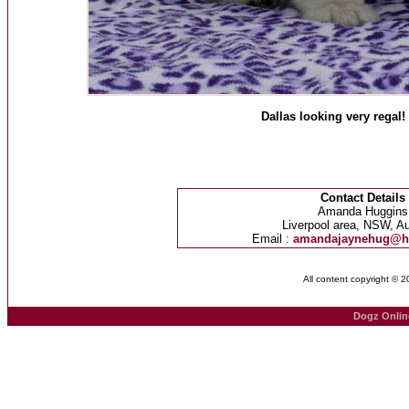
Dallas looking very regal!
Contact Details
Amanda Huggins
Liverpool area, NSW, Au
Email :
amandajaynehug@h
All content copyright © 
Dogz Onlin