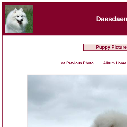
Daesdaem
Puppy Picture
<< Previous Photo
Album Home