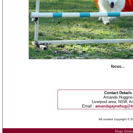
focus...
Contact Details
Amanda Huggins
Liverpool area, NSW, Au
Email :
amandajaynehug@h
All content copyright © 
Dogz Onlin