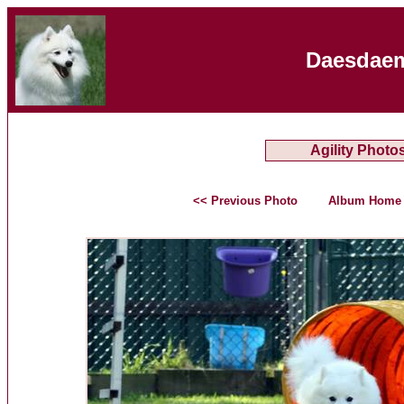
Daesdaem
Agility Photo
<< Previous Photo
Album Home