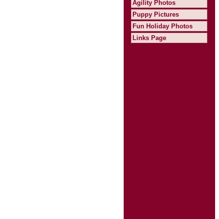
Agility Photos
Puppy Pictures
Fun Holiday Photos
Links Page