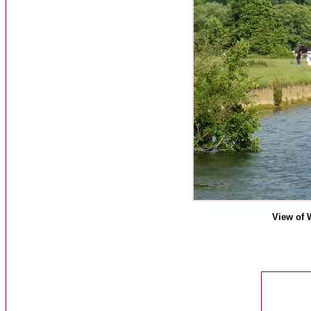
View of 