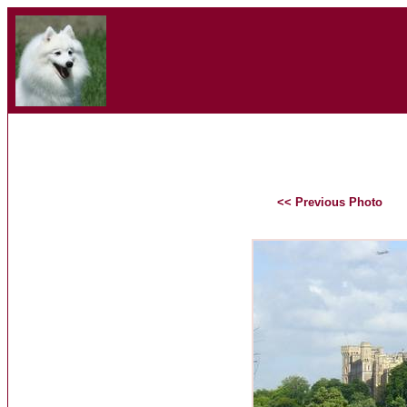
<< Previous Photo