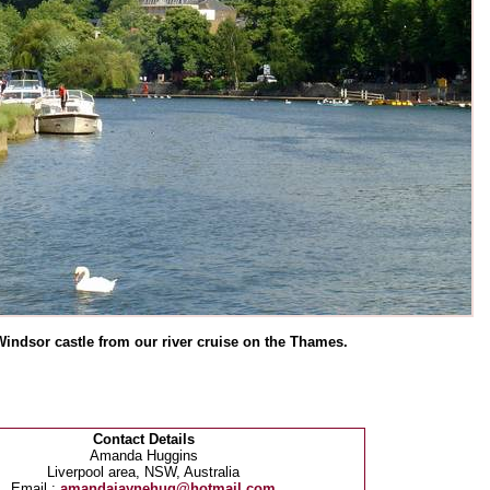
Windsor castle from our river cruise on the Thames.
Contact Details
Amanda Huggins
Liverpool area, NSW, Australia
Email :
amandajaynehug@hotmail.com