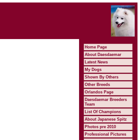
Home Page
About Daesdaemar
Latest News
My Dogs
Shown By Others
Other Breeds
Orlandos Page
Daesdaemar Breeders
Team
List Of Champions
About Japanese Spitz
Photos pre 2010
Professional Pictures