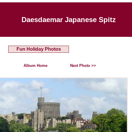
Daesdaemar Japanese Spitz
Fun Holiday Photos
Album Home
Next Photo >>