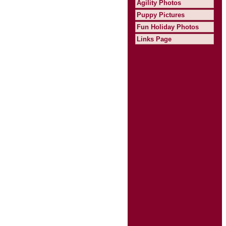
Agility Photos
Puppy Pictures
Fun Holiday Photos
Links Page