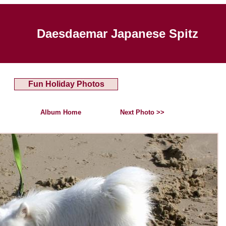
Daesdaemar Japanese Spitz
Fun Holiday Photos
Album Home
Next Photo >>