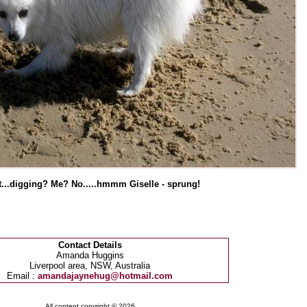
...digging? Me? No.....hmmm Giselle - sprung!
Contact Details
Amanda Huggins
Liverpool area, NSW, Australia
Email :
amandajaynehug@hotmail.com
All content copyright © 2026