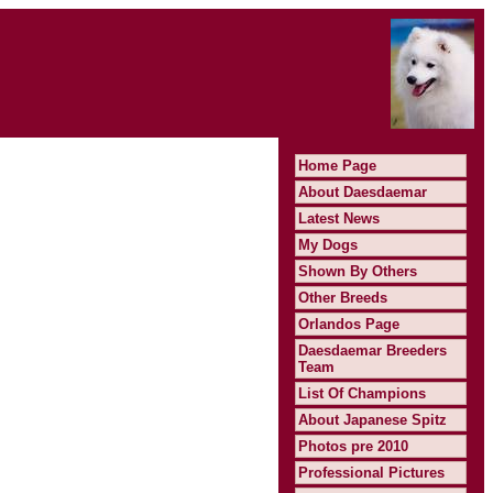
Home Page
About Daesdaemar
Latest News
My Dogs
Shown By Others
Other Breeds
Orlandos Page
Daesdaemar Breeders
Team
List Of Champions
About Japanese Spitz
Photos pre 2010
Professional Pictures