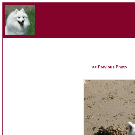
<< Previous Photo