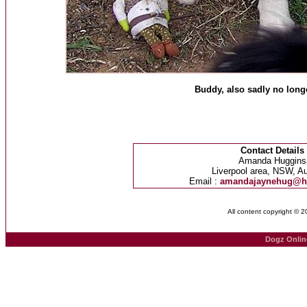
Buddy, also sadly no longe
Contact Details
Amanda Huggins
Liverpool area, NSW, Au
Email :
amandajaynehug@h
All content copyright © 
Dogz Onlin