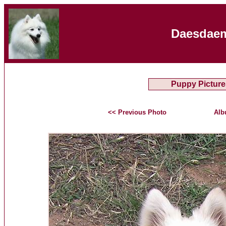
Daesdaem
Puppy Picture
<< Previous Photo
Alb