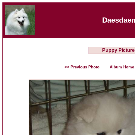
Daesdaem
Puppy Picture
<< Previous Photo
Album Home