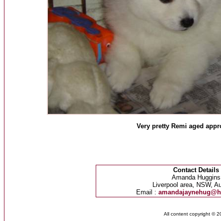
Very pretty Remi aged appr
Contact Details
Amanda Huggins
Liverpool area, NSW, Au
Email :
amandajaynehug@h
All content copyright © 