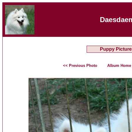
Daesdaem
Puppy Picture
<< Previous Photo
Album Home