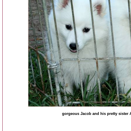
gorgeous Jacob and his pretty sister 