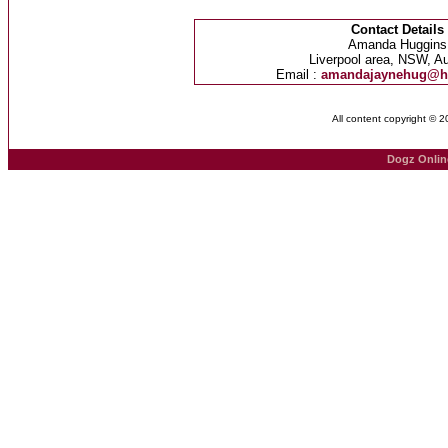
Contact Details
Amanda Huggins
Liverpool area, NSW, Au
Email :
amandajaynehug@h
All content copyright © 
Dogz Onlin