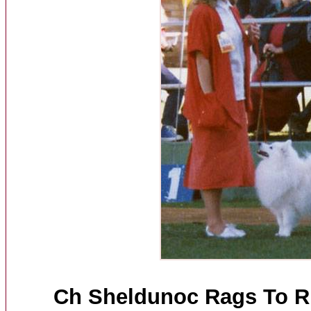
Ch Sheldunoc Rags To Ri