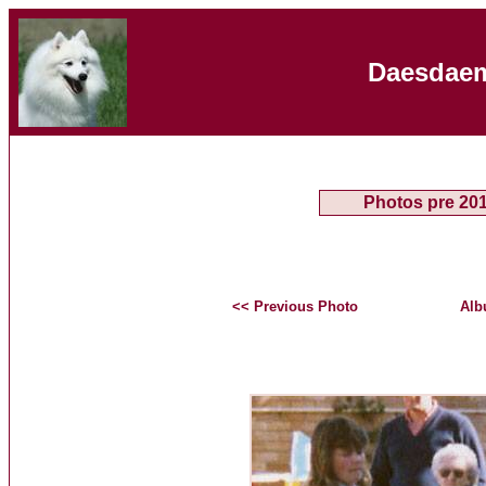
Daesdaem
Photos pre 20
<< Previous Photo
Alb