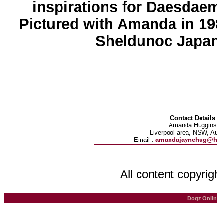
inspirations for Daesdae
Pictured with Amanda in 1989
Sheldunoc Japan
Contact Details
Amanda Huggins
Liverpool area, NSW, Au
Email :
amandajaynehug@h
All content copyri
Dogz Onlin