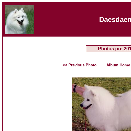
Daesdaem
Photos pre 20
<< Previous Photo
Album Home