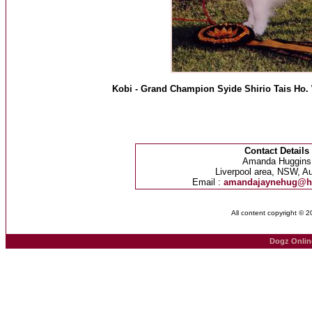
Kobi - Grand Champion Syide Shirio Tais Ho. 
Contact Details
Amanda Huggins
Liverpool area, NSW, Au
Email :
amandajaynehug@h
All content copyright © 
Dogz Onlin