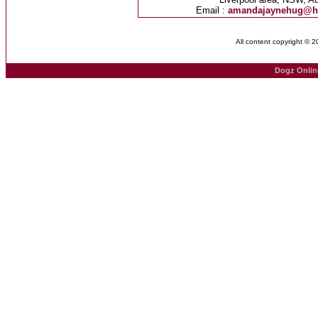
Email :
amandajaynehug@h
All content copyright © 
Dogz Onlin