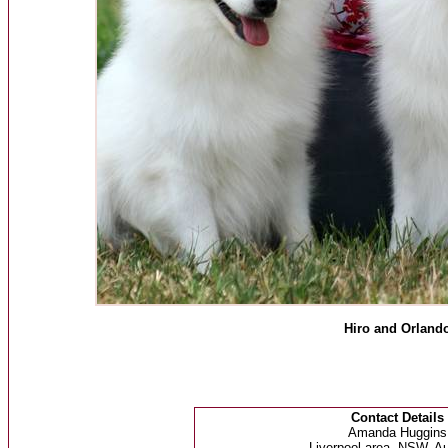
Hiro and Orland
Contact Details
Amanda Huggins
Liverpool area, NSW, Au