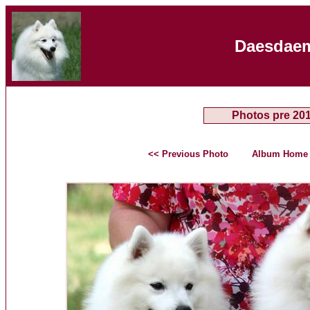
Daesdaem
Photos pre 20
<< Previous Photo
Album Home