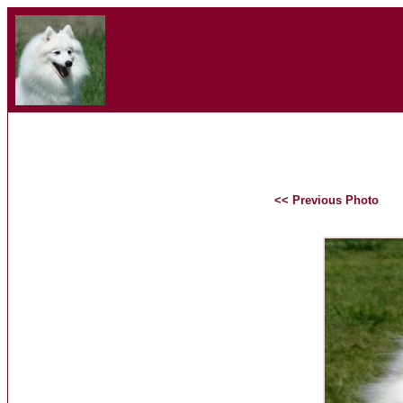
<< Previous Photo