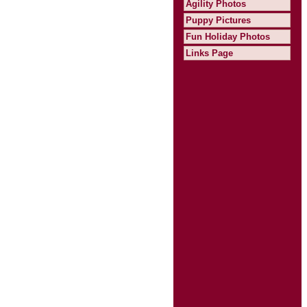
Agility Photos
Puppy Pictures
Fun Holiday Photos
Links Page