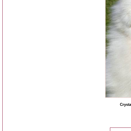
Crysta