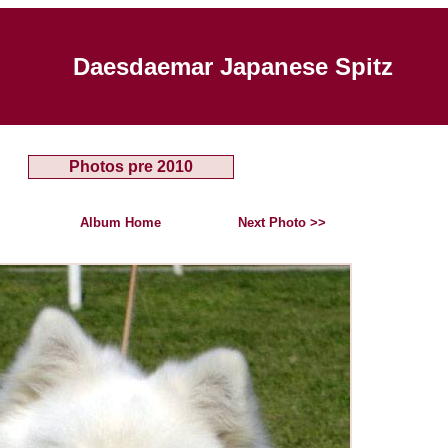
Daesdaemar Japanese Spitz
Photos pre 2010
Album Home
Next Photo >>