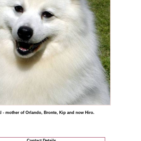
l - mother of Orlando, Bronte, Kip and now Hiro.
Contact Details