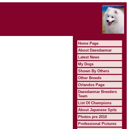
Home Page
About Daesdaemar
Latest News
My Dogs
Shown By Others
Other Breeds
Orlandos Page
Daesdaemar Breeders
Team
List Of Champions
About Japanese Spitz
Photos pre 2010
Professional Pictures