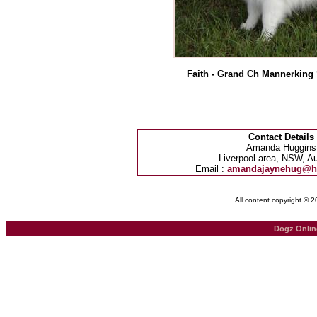
Faith - Grand Ch Mannerking 
Contact Details
Amanda Huggins
Liverpool area, NSW, Au
Email :
amandajaynehug@h
All content copyright © 
Dogz Onlin