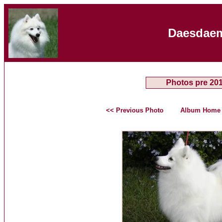
Daesdaem
Photos pre 20
<< Previous Photo
Album Home