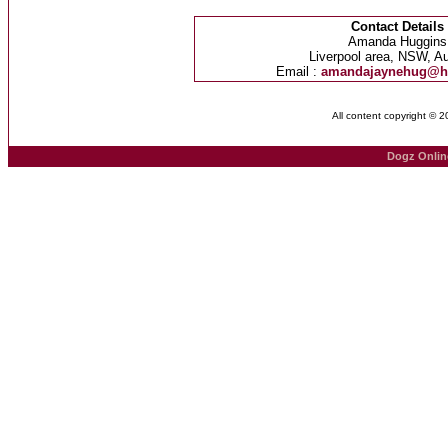
Contact Details
Amanda Huggins
Liverpool area, NSW, Au
Email :
amandajaynehug@h
All content copyright © 
Dogz Onlin