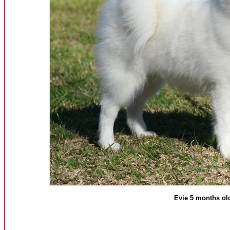
Evie 5 months ol