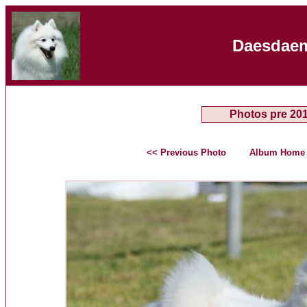
Daesdaem
Photos pre 20
<< Previous Photo
Album Home