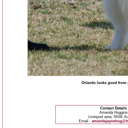
Orlando looks good from 
Contact Details
Amanda Huggins
Liverpool area, NSW, Au
Email :
amandajaynehug@h