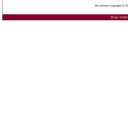
All content copyright © 
Dogz Onlin