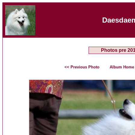
Daesdaem
Photos pre 20
<< Previous Photo
Album Home