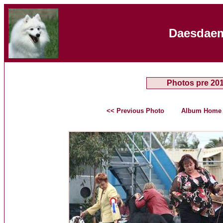
Daesdaem
Photos pre 20
<< Previous Photo
Album Home