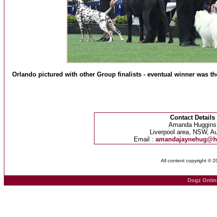
Orlando pictured with other Group finalists - eventual winner was 
Contact Details
Amanda Huggins
Liverpool area, NSW, Au
Email :
amandajaynehug@h
All content copyright © 
Dogz Onlin