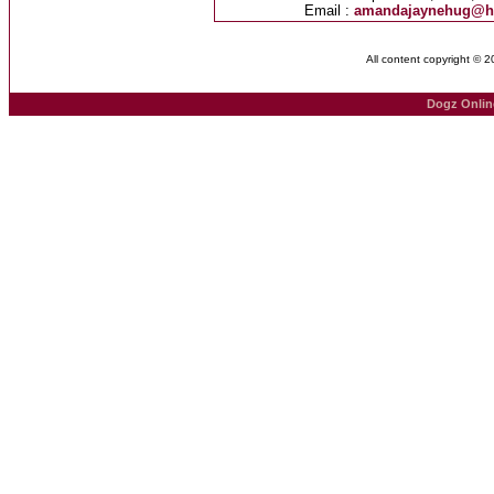
Email :
amandajaynehug@h
All content copyright © 
Dogz Onlin