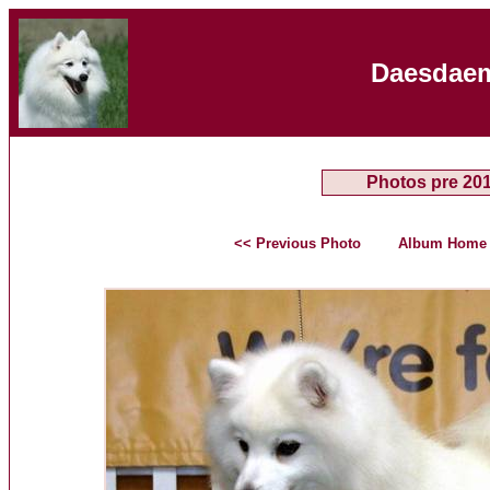
Daesdaem
Photos pre 20
<< Previous Photo
Album Home