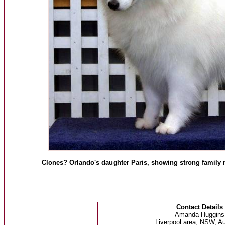
Clones? Orlando's daughter Paris, showing strong family 
Contact Details
Amanda Huggins
Liverpool area, NSW, Au