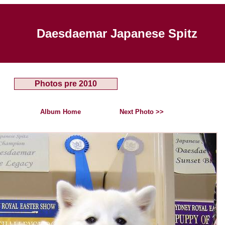
Daesdaemar Japanese Spitz
Photos pre 2010
Album Home
Next Photo >>