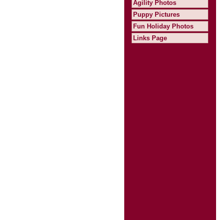
Agility Photos
Puppy Pictures
Fun Holiday Photos
Links Page