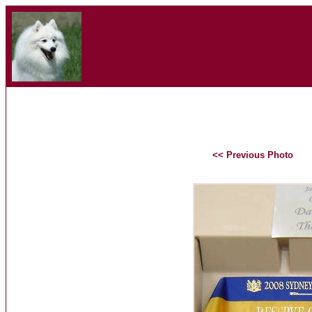
<< Previous Photo