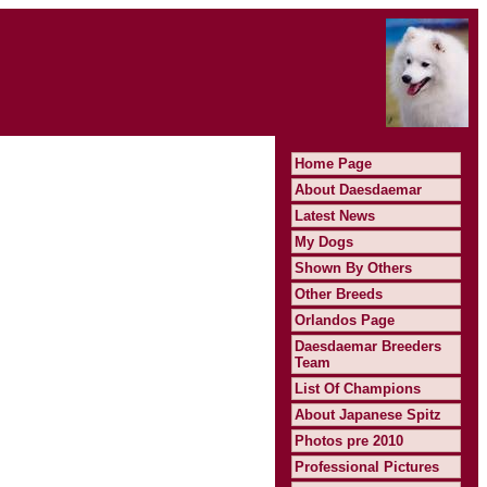
Home Page
About Daesdaemar
Latest News
My Dogs
Shown By Others
Other Breeds
Orlandos Page
Daesdaemar Breeders
Team
List Of Champions
About Japanese Spitz
Photos pre 2010
Professional Pictures