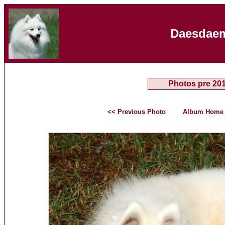
Daesdaem
Photos pre 20
<< Previous Photo
Album Home