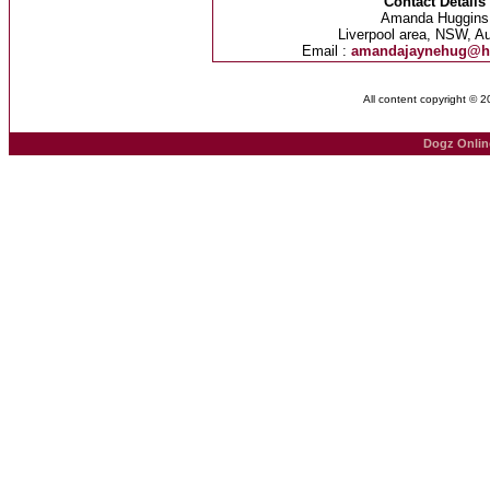
Contact Details
Amanda Huggins
Liverpool area, NSW, Au
Email :
amandajaynehug@h
All content copyright © 
Dogz Onlin