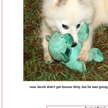
now Jacob didn't get tooooo dirty, but he was going 