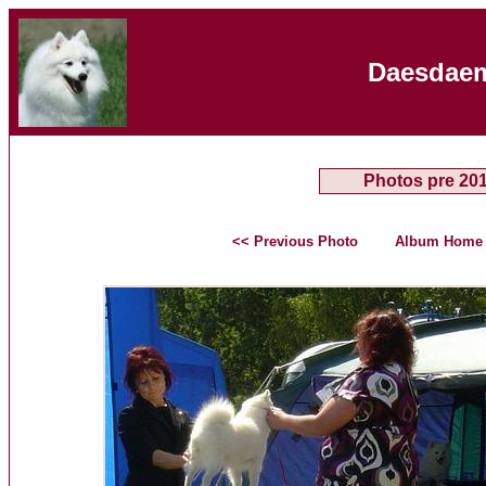
Daesdaem
Photos pre 20
<< Previous Photo
Album Home