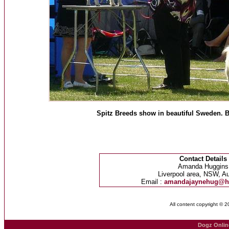
Spitz Breeds show in beautiful Sweden. B
Contact Details
Amanda Huggins
Liverpool area, NSW, Au
Email :
amandajaynehug@h
All content copyright © 
Dogz Onlin