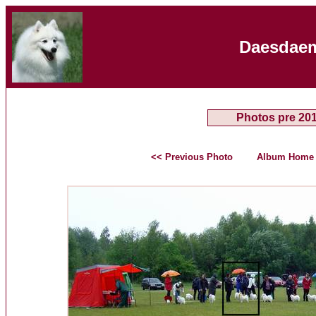
Daesdaem
Photos pre 20
<< Previous Photo
Album Home