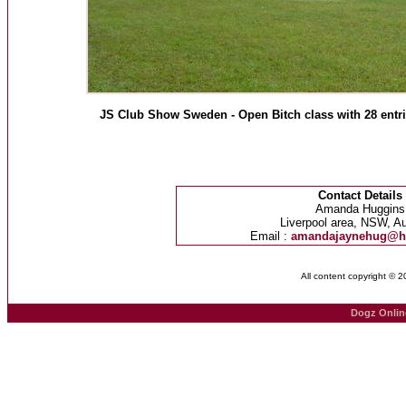
JS Club Show Sweden - Open Bitch class with 28 entri
Contact Details
Amanda Huggins
Liverpool area, NSW, Au
Email :
amandajaynehug@h
All content copyright © 
Dogz Onlin