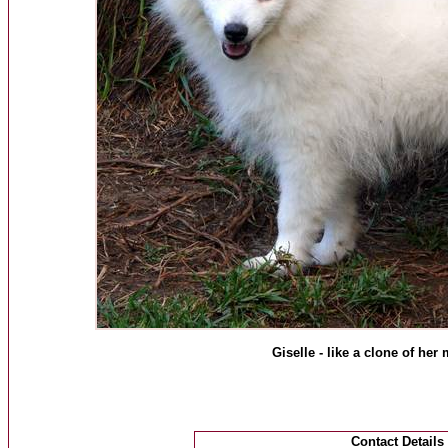
Giselle - like a clone of he
Contact Details