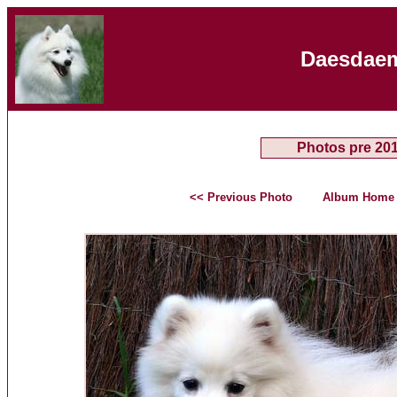
Daesdaem
Photos pre 20
<< Previous Photo
Album Home