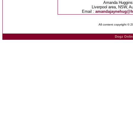
Amanda Huggins
Liverpool area, NSW, Au
Email :
amandajaynehug@h
All content copyright © 
Dogz Onlin