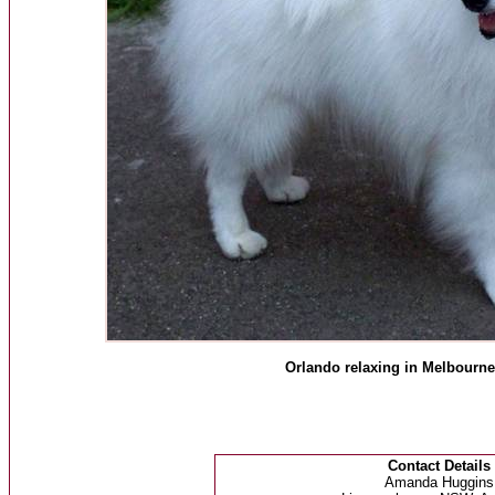
Orlando relaxing in Melbourne 
Contact Details
Amanda Huggins