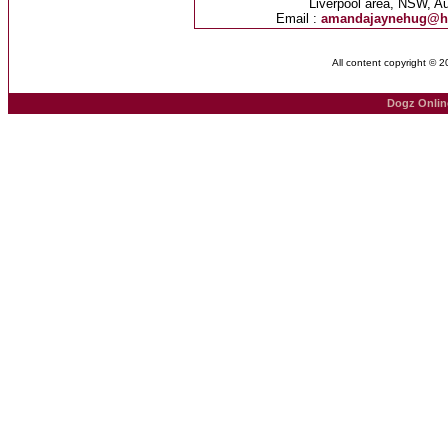
Liverpool area, NSW, Au
Email :
amandajaynehug@h
All content copyright © 
Dogz Onlin