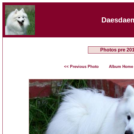
Daesdaem
Photos pre 20
<< Previous Photo
Album Home