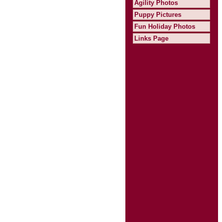
Agility Photos
Puppy Pictures
Fun Holiday Photos
Links Page