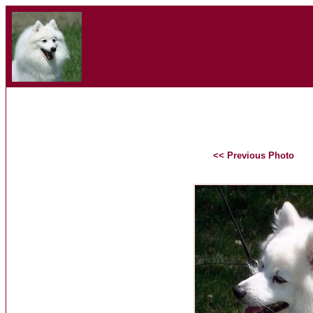
<< Previous Photo