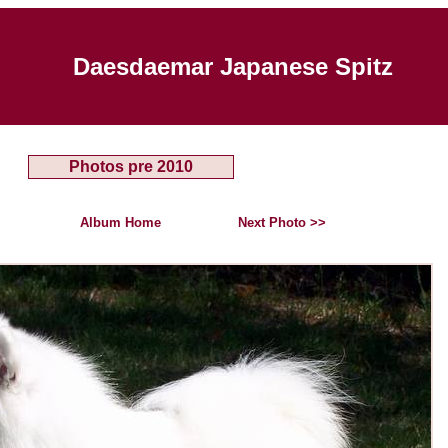
Daesdaemar Japanese Spitz
Photos pre 2010
Album Home
Next Photo >>