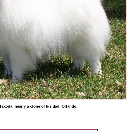
Takoda, nearly a clone of his dad, Orlando.