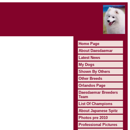
Home Page
About Daesdaemar
Latest News
My Dogs
Shown By Others
Other Breeds
Orlandos Page
Daesdaemar Breeders
Team
List Of Champions
About Japanese Spitz
Photos pre 2010
Professional Pictures