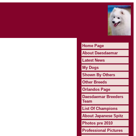
Home Page
About Daesdaemar
Latest News
My Dogs
Shown By Others
Other Breeds
Orlandos Page
Daesdaemar Breeders
Team
List Of Champions
About Japanese Spitz
Photos pre 2010
Professional Pictures