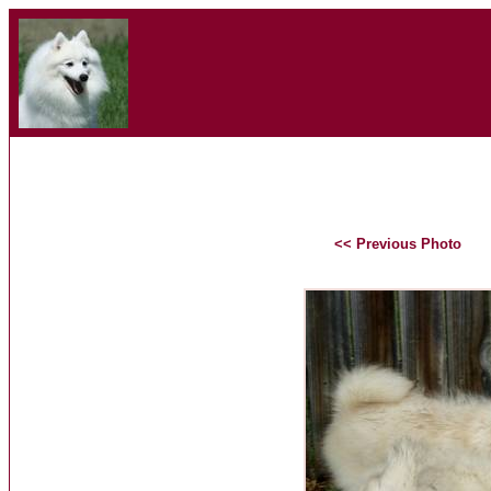
<< Previous Photo