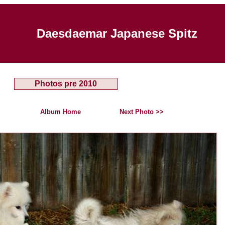
Daesdaemar Japanese Spitz
Photos pre 2010
Album Home
Next Photo >>