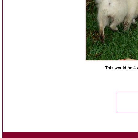
This would be 4 v