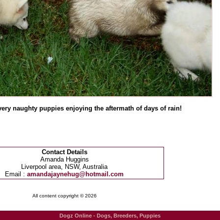
ery naughty puppies enjoying the aftermath of days of rain!
Contact Details
Amanda Huggins
Liverpool area, NSW, Australia
Email :
amandajaynehug@hotmail.com
All content copyright © 2026
Dogz Online - Dogs, Breeders, Puppies