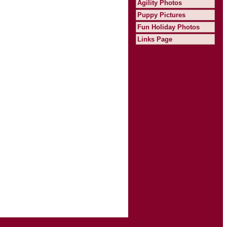
Agility Photos
Puppy Pictures
Fun Holiday Photos
Links Page