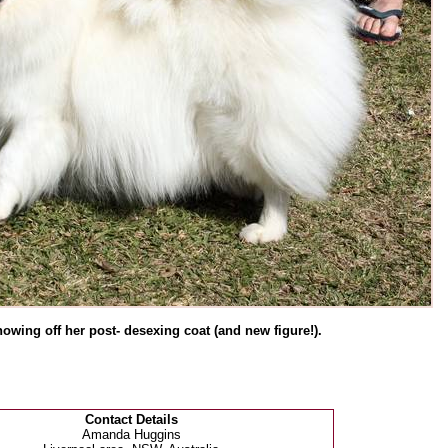
howing off her post- desexing coat (and new figure!).
Contact Details
Amanda Huggins