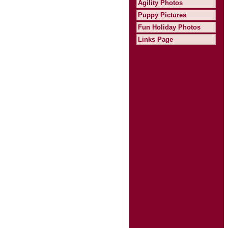
Agility Photos
Puppy Pictures
Fun Holiday Photos
Links Page