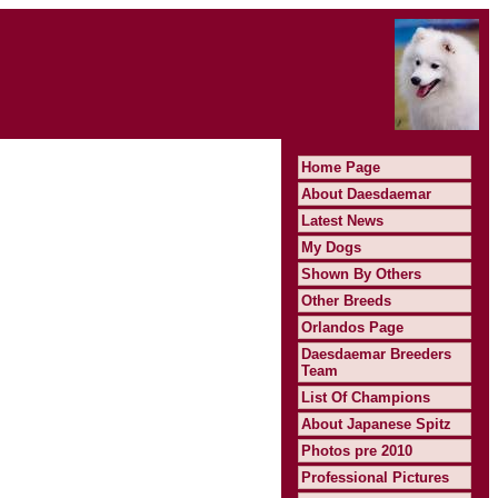
Home Page
About Daesdaemar
Latest News
My Dogs
Shown By Others
Other Breeds
Orlandos Page
Daesdaemar Breeders
Team
List Of Champions
About Japanese Spitz
Photos pre 2010
Professional Pictures