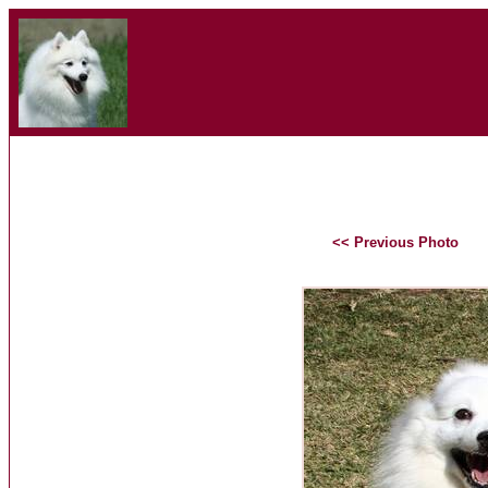
<< Previous Photo