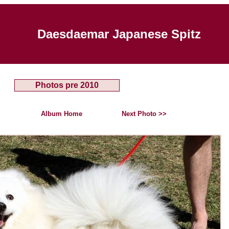
Daesdaemar Japanese Spitz
Photos pre 2010
Album Home
Next Photo >>