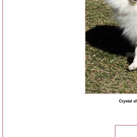
Crystal s