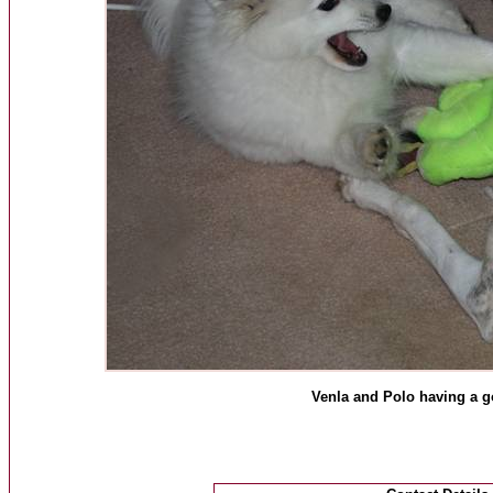
Venla and Polo having a 