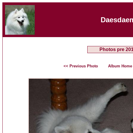
Daesdaem
Photos pre 20
<< Previous Photo
Album Home