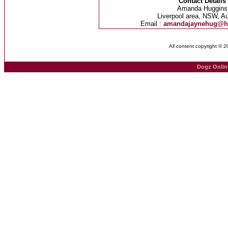
Contact Details
Amanda Huggins
Liverpool area, NSW, Au
Email :
amandajaynehug@h
All content copyright © 
Dogz Onlin