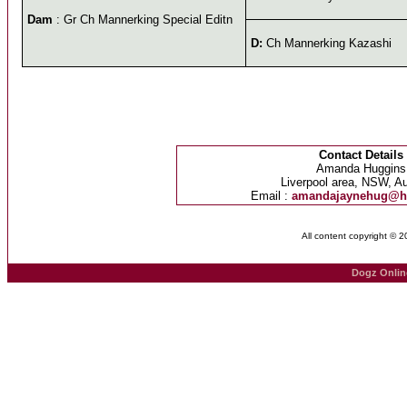
Dam
: Gr Ch Mannerking Special Editn
D:
Ch Mannerking Kazashi
Contact Details
Amanda Huggins
Liverpool area, NSW, Au
Email :
amandajaynehug@h
All content copyright © 
Dogz Onlin