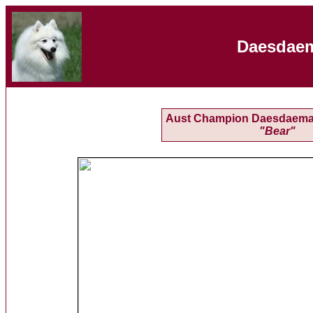
Daesdaem
Aust Champion Daesdaemar
"Bear"