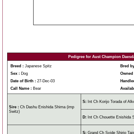
Pedigree for Aust Champion Daesd
Breed :
Japanese Spitz
Bred b
Sex :
Dog
Owned 
Date of Birth :
27-Dec-03
Handled
Call Name :
Bear
Availab
S:
Int Ch Korijo Torada of Alk
Sire :
Ch Dashu Enishida Shima (imp
Switz)
D:
Int Ch Chouette Enishida 
S:
Grand Ch Syide Shirio Tai