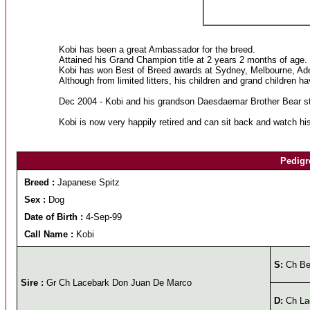
Kobi has been a great Ambassador for the breed.
Attained his Grand Champion title at 2 years 2 months of age.
Kobi has won Best of Breed awards at Sydney, Melbourne, Ade
Although from limited litters, his children and grand children 
Dec 2004 - Kobi and his grandson Daesdaemar Brother Bear str
Kobi is now very happily retired and can sit back and watch hi
Pedigr
Breed :
Japanese Spitz
Sex :
Dog
Date of Birth :
4-Sep-99
Call Name :
Kobi
S:
Ch Bel
Sire :
Gr Ch Lacebark Don Juan De Marco
D:
Ch La