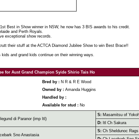
 1st Best in Show winner in NSW, he now has 3 BIS awards to his credit.
laide and Perth Royals.
have exceptional show records.
utt their stuff at the ACTCA Diamond Jubilee Show to win Best Brace!!
s kids and grand kids continue on their winning ways.
ee for Aust Grand Champion Syide Shirio Tais Ho
Bred by :
N R & R E Wood
Owned by :
Amanda Huggins
Handled by :
Available for stud :
No
S:
Masamitsu of Yokoh
egund di Paranor (imp Itl)
D:
Itl Ch Sakura
S:
Ch Sheldunoc Rags 
cebark Sno Anastasia
D:
Ch Lacebark Sno Sp