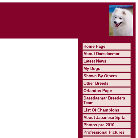
Home Page
About Daesdaemar
Latest News
My Dogs
Shown By Others
Other Breeds
Orlandos Page
Daesdaemar Breeders
Team
List Of Champions
About Japanese Spitz
Photos pre 2010
Professional Pictures