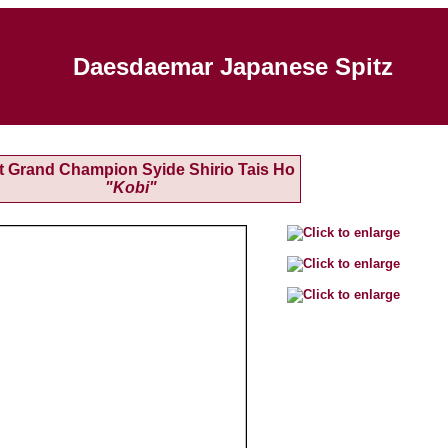
Daesdaemar Japanese Spitz
t Grand Champion Syide Shirio Tais Ho
"Kobi"