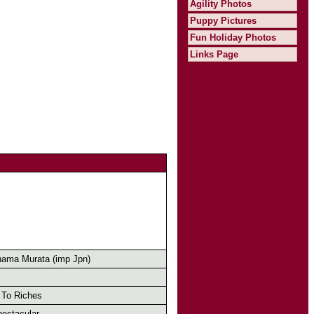
Agility Photos
Puppy Pictures
Fun Holiday Photos
Links Page
ama Murata (imp Jpn)
To Riches
ectacular