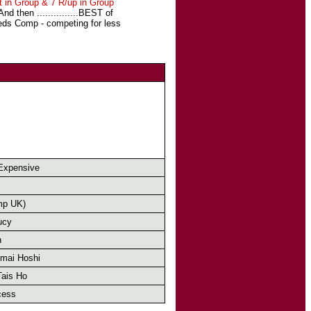
t in Group & 7 R/up in Group
 then ...............BEST of
eeds Comp - competing for less
Expensive
mp UK)
ucy
n
mai Hoshi
Tais Ho
cess