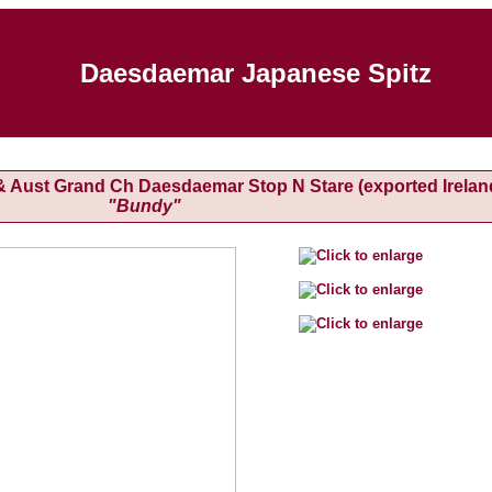
Daesdaemar Japanese Spitz
h & Aust Grand Ch Daesdaemar Stop N Stare (exported Irelan
"Bundy"