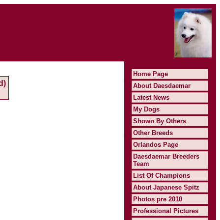
Home Page
d)
About Daesdaemar
Latest News
My Dogs
Shown By Others
Other Breeds
Orlandos Page
Daesdaemar Breeders
Team
List Of Champions
About Japanese Spitz
Photos pre 2010
Professional Pictures