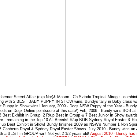
daemar Secret Affair (exp Nor)& Mason - Ch Sziada Tropical Mirage - combi
ebuting with 2 BEST BABY PUPPY IN SHOW wins, Bundys tally in Baby class w
 Puppy in Show wins! January, 2009 - Dogs NSW Puppy of the Year - Bundy m
eeds on Dogz Online pointscore at this date!) Feb, 2009 - Bundy wins BOB a
 Best Exhibit in Group, 2 R/up Best in Group & 7 Best Junior in Show award
core - remaining in the Top 10 All Breeds! R/up BOB Sydney Royal Easter & 
 up Best Exhibit in Show! Bundy finishes 2009 as NSW's Number 1 Non Sport
BOB Canberra Royal & Sydney Royal Easter Shows. July 2010 - Bundy wins a
a BEST in GROUP win! Not yet 2 1/2 years old!
August 2010 - Bundy has 