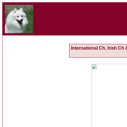
International Ch, Irish C