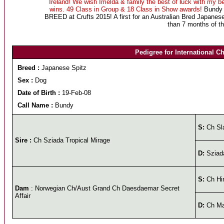
Ireland! We wish Imelda & family the best of luck with my b
wins. 49 Class in Group & 18 Class in Show awards!
Bundy g
BREED at Crufts 2015! A first for an Australian Bred Japanes
than 7 months of th
Pedigree for International C
Breed :
Japanese Spitz
Sex :
Dog
Date of Birth :
19-Feb-08
Call Name :
Bundy
S:
Ch Sla
Sire :
Ch Sziada Tropical Mirage
D:
Sziad
S:
Ch Hin
Dam
: Norwegian Ch/Aust Grand Ch Daesdaemar Secret
Affair
D:
Ch Ma