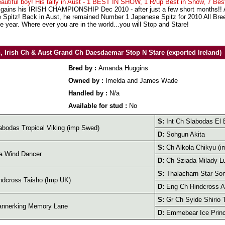
eautiful boy! His tally in Aust - 1 BEST IN SHOW, 1 R/up Best in Show, 7 Bes
ains his IRISH CHAMPIONSHIP Dec 2010 - after just a few short months!! And
e Spitz! Back in Aust, he remained Number 1 Japanese Spitz for 2010 All Br
e year. Where ever you are in the world...you will Stop and Stare!
h, Irish Ch & Aust Grand Ch Daesdaemar Stop N Stare (exported Ireland)
Bred by :
Amanda Huggins
Owned by :
Imelda and James Wade
Handled by :
N/a
Available for stud :
No
S:
Int Ch Slabodas El 
bodas Tropical Viking (imp Swed)
D:
Sohgun Akita
S:
Ch Alkola Chikyu (i
a Wind Dancer
D:
Ch Sziada Milady L
S:
Thalacharn Star So
dcross Taisho (Imp UK)
D:
Eng Ch Hindcross A
S:
Gr Ch Syide Shirio 
nnerking Memory Lane
D:
Emmebear Ice Prin