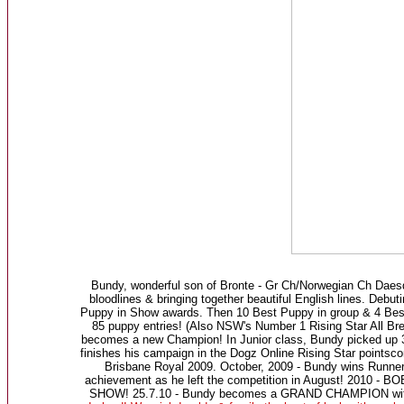
Bundy, wonderful son of Bronte - Gr Ch/Norwegian Ch Daes
bloodlines & bringing together beautiful English lines. D
Puppy in Show awards. Then 10 Best Puppy in group & 4 Best
85 puppy entries! (Also NSW's Number 1 Rising Star All Br
becomes a new Champion! In Junior class, Bundy picked up 3
finishes his campaign in the Dogz Online Rising Star points
Brisbane Royal 2009. October, 2009 - Bundy wins Runner
achievement as he left the competition in August! 2010 - 
SHOW! 25.7.10 - Bundy becomes a GRAND CHAMPION with 