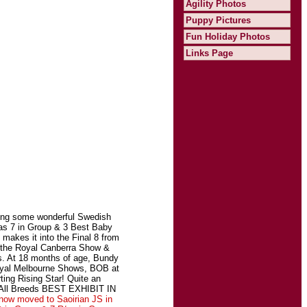
Agility Photos
Puppy Pictures
Fun Holiday Photos
Links Page
ning some wonderful Swedish
as 7 in Group & 3 Best Baby
akes it into the Final 8 from
t the Royal Canberra Show &
s. At 18 months of age, Bundy
Royal Melbourne Shows, BOB at
ing Rising Star! Quite an
n All Breeds BEST EXHIBIT IN
now moved to Saoirian JS in